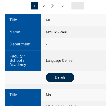
1
2
...2
Title
Mr
Name
MYERS Paul
Department
-
Faculty /
School /
Language Centre
Academy
Details
Title
Ms