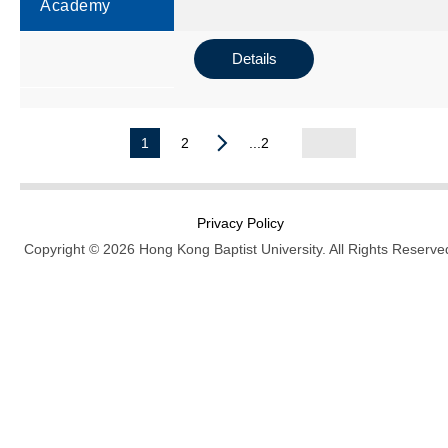
Academy
Details
1
2
...2
Privacy Policy
Copyright © 2026 Hong Kong Baptist University. All Rights Reserve