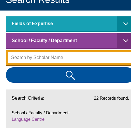
Fields of Expertise
School / Faculty / Department
Search Criteria:
22 Records found.
School / Faculty / Department:
Language Centre