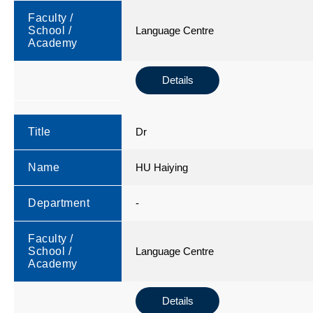
Faculty /
School /
Language Centre
Academy
Details
Title
Dr
Name
HU Haiying
Department
-
Faculty /
School /
Language Centre
Academy
Details