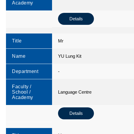
Academy
Details
Title
Mr
Name
YU Lung Kit
Department
-
Faculty /
School /
Language Centre
Academy
Details