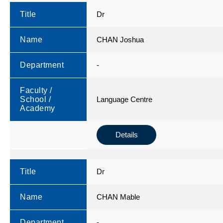
Title
Dr
Name
CHAN Joshua
Department
-
Faculty /
School /
Language Centre
Academy
Details
Title
Dr
Name
CHAN Mable
Department
-