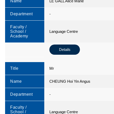
Name
LE GALL Alice Marie
Department
-
Faculty /
School /
Language Centre
Academy
Details
Title
Mr
Name
CHEUNG Hoi Yin Angus
Department
-
Faculty /
School /
Language Centre