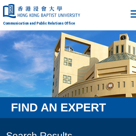
Communication and Public Relations Office
FIND AN EXPERT
Search Results