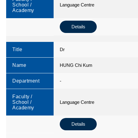
School /
Language Centre
Academy
Details
Title
Dr
Name
HUNG Chi Kum
Department
-
Faculty /
School /
Language Centre
Academy
Details