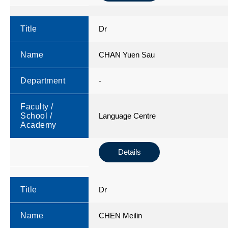
Title
Dr
Name
CHAN Yuen Sau
Department
-
Faculty /
School /
Language Centre
Academy
Details
Title
Dr
Name
CHEN Meilin