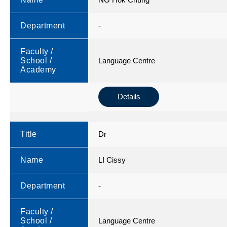
Department
-
Faculty /
School /
Language Centre
Academy
Details
Title
Dr
Name
LI Cissy
Department
-
Faculty /
School /
Language Centre