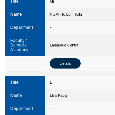
Title
Mr
Name
NGAI Ho Lun Hollis
Department
-
Faculty /
School /
Language Centre
Academy
Details
Title
Dr
Name
LEE Kathy
Department
-