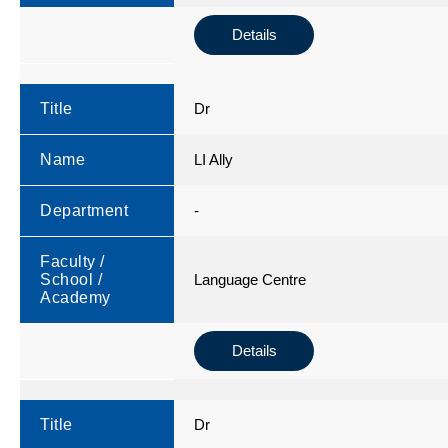
Details
Title
Dr
Name
LI Ally
Department
-
Faculty /
School /
Language Centre
Academy
Details
Title
Dr