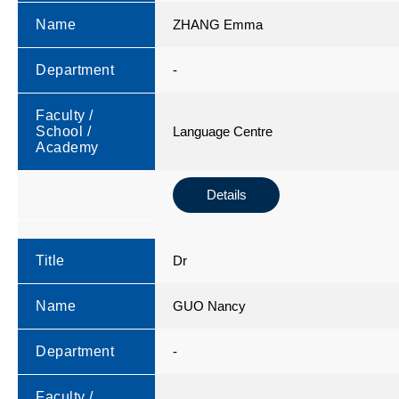
Name
ZHANG Emma
Department
-
Faculty /
School /
Language Centre
Academy
Details
Title
Dr
Name
GUO Nancy
Department
-
Faculty /