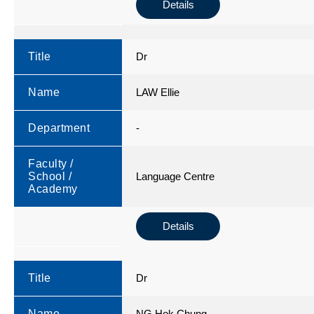
Details
Title
Dr
Name
LAW Ellie
Department
-
Faculty /
School /
Language Centre
Academy
Details
Title
Dr
Name
NG Hok Chung