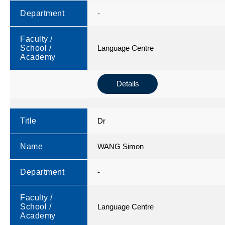
Department
-
Faculty /
School /
Language Centre
Academy
Details
Title
Dr
Name
WANG Simon
Department
-
Faculty /
School /
Language Centre
Academy