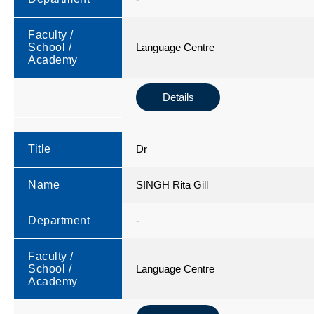
Faculty /
School /
Language Centre
Academy
Details
Title
Dr
Name
SINGH Rita Gill
Department
-
Faculty /
School /
Language Centre
Academy