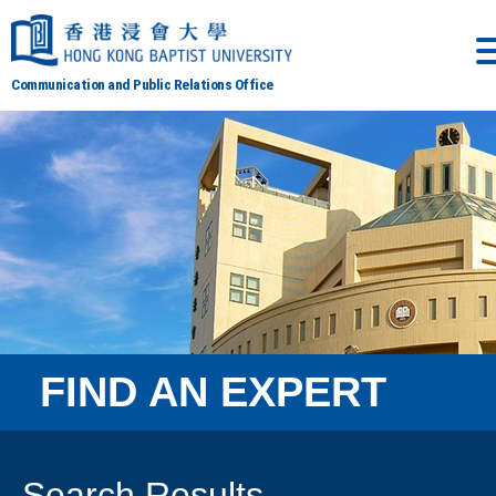
Communication and Public Relations Office
FIND AN EXPERT
Search Results