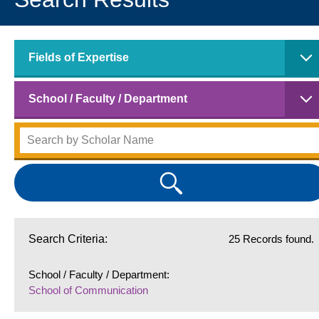
Fields of Expertise
School / Faculty / Department
Search Criteria:
25 Records found.
School / Faculty / Department:
School of Communication