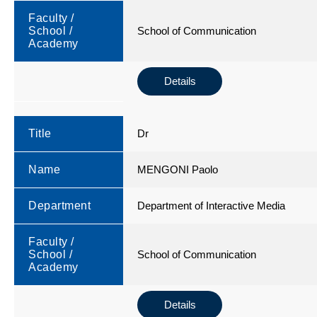
Faculty /
School /
School of Communication
Academy
Details
Title
Dr
Name
MENGONI Paolo
Department
Department of Interactive Media
Faculty /
School /
School of Communication
Academy
Details