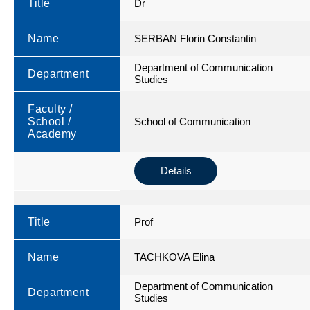
Title
Dr
Name
SERBAN Florin Constantin
Department of Communication
Department
Studies
Faculty /
School /
School of Communication
Academy
Details
Title
Prof
Name
TACHKOVA Elina
Department of Communication
Department
Studies