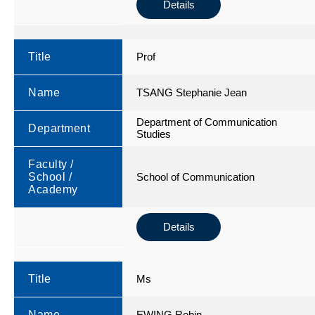
Details
Title
Prof
Name
TSANG Stephanie Jean
Department of Communication
Department
Studies
Faculty /
School /
School of Communication
Academy
Details
Title
Ms
Name
EWING Robin