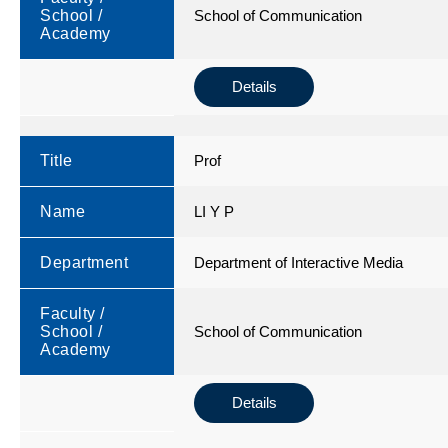
School /
School of Communication
Academy
Details
Title
Prof
Name
LI Y P
Department
Department of Interactive Media
Faculty /
School /
School of Communication
Academy
Details