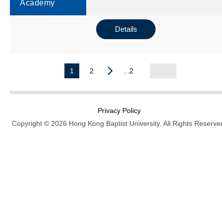
Academy
Details
1
2
...2
Privacy Policy
Copyright © 2026 Hong Kong Baptist University. All Rights Reserve