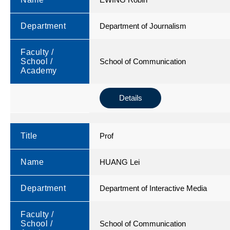
Department
Department of Journalism
Faculty /
School /
School of Communication
Academy
Details
Title
Prof
Name
HUANG Lei
Department
Department of Interactive Media
Faculty /
School /
School of Communication