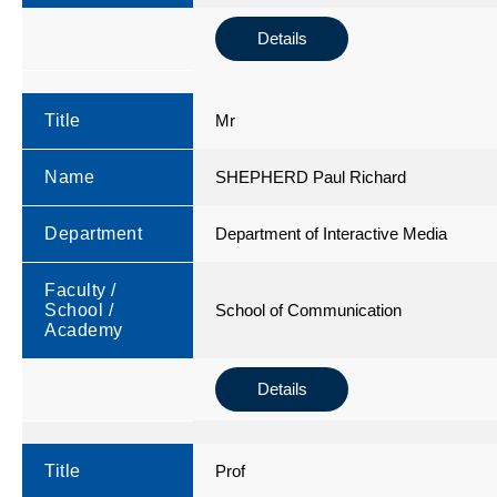
Details
Title
Mr
Name
SHEPHERD Paul Richard
Department
Department of Interactive Media
Faculty /
School /
School of Communication
Academy
Details
Title
Prof