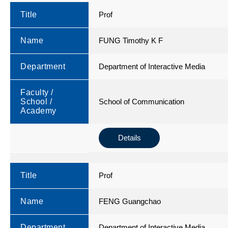
Title
Prof
Name
FUNG Timothy K F
Department
Department of Interactive Media
Faculty /
School /
School of Communication
Academy
Details
Title
Prof
Name
FENG Guangchao
Department
Department of Interactive Media