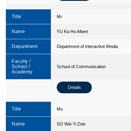
Title
Mr
Name
YU Ka Ho Albert
Department
Department of Interactive Media
Faculty /
School /
School of Communication
Academy
Details
Title
Ms
Name
SO Wai Yi Zoie