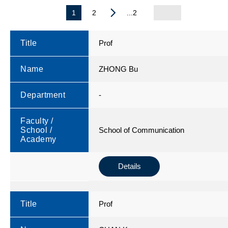
1
2
...2
Title
Prof
Name
ZHONG Bu
Department
-
Faculty /
School /
School of Communication
Academy
Details
Title
Prof