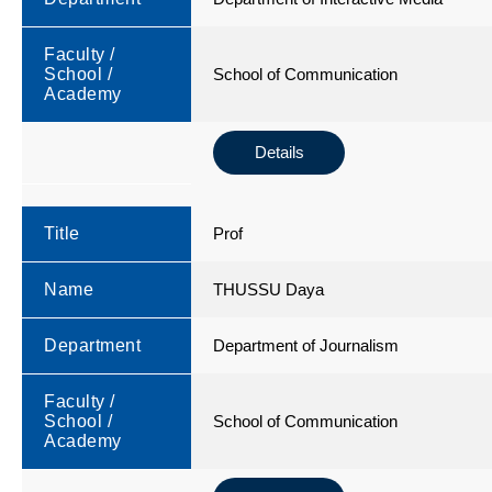
Faculty /
School /
School of Communication
Academy
Details
Title
Prof
Name
THUSSU Daya
Department
Department of Journalism
Faculty /
School /
School of Communication
Academy