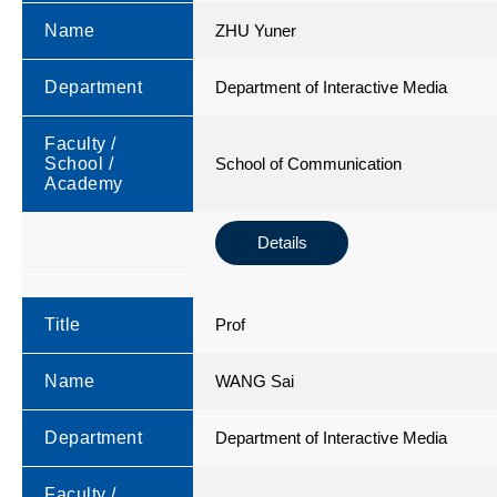
Name
ZHU Yuner
Department
Department of Interactive Media
Faculty /
School /
School of Communication
Academy
Details
Title
Prof
Name
WANG Sai
Department
Department of Interactive Media
Faculty /