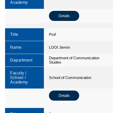
Academy
Details
Title
Prof
Name
LOOI Jiemin
Department of Communication
Department
Studies
Faculty /
School /
School of Communication
Academy
Details