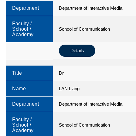
Department
Department of Interactive Media
Faculty /
School /
School of Communication
Academy
Details
Title
Dr
Name
LAN Liang
Department
Department of Interactive Media
Faculty /
School /
School of Communication
Academy