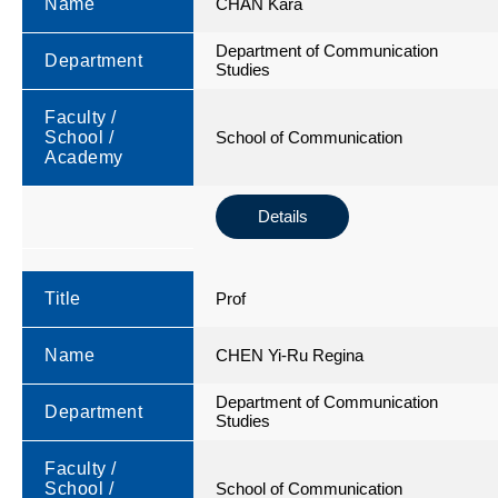
Name
CHAN Kara
Department of Communication
Department
Studies
Faculty /
School /
School of Communication
Academy
Details
Title
Prof
Name
CHEN Yi-Ru Regina
Department of Communication
Department
Studies
Faculty /
School /
School of Communication