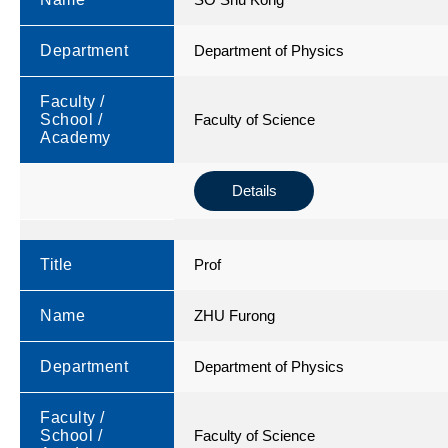
Department
Department of Physics
Faculty /
School /
Faculty of Science
Academy
Details
Title
Prof
Name
ZHU Furong
Department
Department of Physics
Faculty /
School /
Faculty of Science