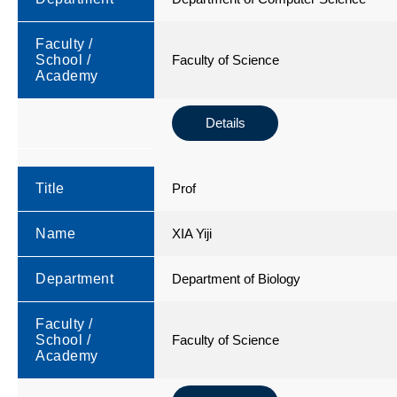
Faculty /
School /
Faculty of Science
Academy
Details
Title
Prof
Name
XIA Yiji
Department
Department of Biology
Faculty /
School /
Faculty of Science
Academy