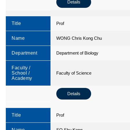
Details
Title
Prof
Name
WONG Chris Kong Chu
Department
Department of Biology
Faculty /
School /
Faculty of Science
Academy
Details
Title
Prof
Name
SO Shu Kong