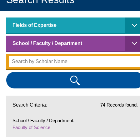
Fields of Expertise
School / Faculty / Department
Search Criteria:
74 Records found.
School / Faculty / Department:
Faculty of Science