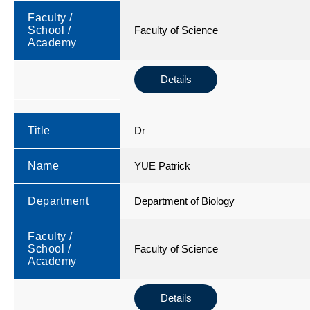
Faculty /
School /
Faculty of Science
Academy
Details
Title
Dr
Name
YUE Patrick
Department
Department of Biology
Faculty /
School /
Faculty of Science
Academy
Details