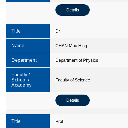
Details
Title
Dr
Name
CHAN Mau Hing
Department
Department of Physics
Faculty /
School /
Faculty of Science
Academy
Details
Title
Prof