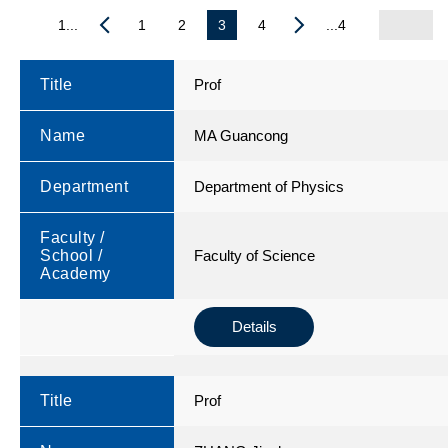
1...
1
2
3
4
...4
Title
Prof
Name
MA Guancong
Department
Department of Physics
Faculty /
School /
Faculty of Science
Academy
Details
Title
Prof