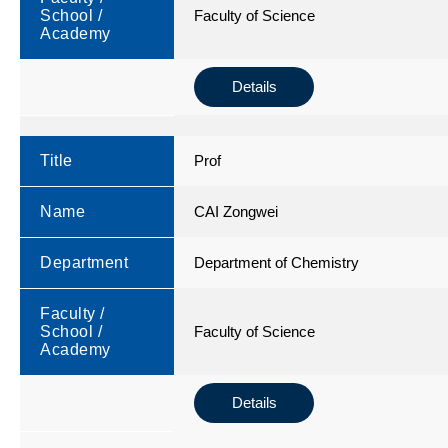
School /
Faculty of Science
Academy
Details
Title
Prof
Name
CAI Zongwei
Department
Department of Chemistry
Faculty /
School /
Faculty of Science
Academy
Details