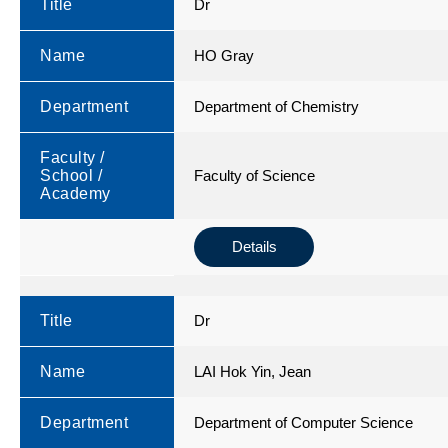
Title
Dr
Name
HO Gray
Department
Department of Chemistry
Faculty /
School /
Faculty of Science
Academy
Details
Title
Dr
Name
LAI Hok Yin, Jean
Department
Department of Computer Science