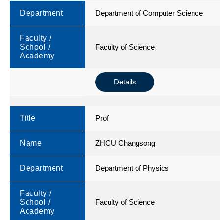
Department
Department of Computer Science
Faculty /
School /
Faculty of Science
Academy
Details
Title
Prof
Name
ZHOU Changsong
Department
Department of Physics
Faculty /
School /
Faculty of Science
Academy