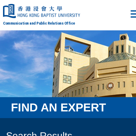
Communication and Public Relations Office
FIND AN EXPERT
Search Results