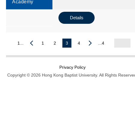
Academy
Details
1...
1
2
3
4
...4
Privacy Policy
Copyright © 2026 Hong Kong Baptist University. All Rights Reserve