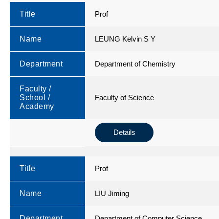
Title
Prof
Name
LEUNG Kelvin S Y
Department
Department of Chemistry
Faculty /
School /
Faculty of Science
Academy
Details
Title
Prof
Name
LIU Jiming
Department
Department of Computer Science