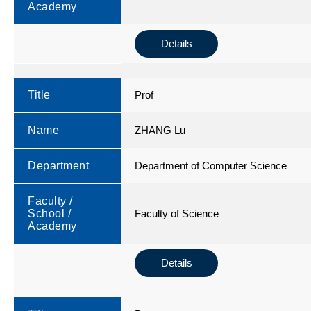
Academy
Details
Title
Prof
Name
ZHANG Lu
Department
Department of Computer Science
Faculty /
School /
Faculty of Science
Academy
Details