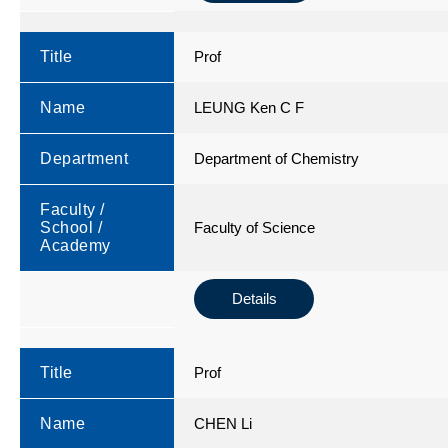
Title
Prof
Name
LEUNG Ken C F
Department
Department of Chemistry
Faculty /
School /
Faculty of Science
Academy
Details
Title
Prof
Name
CHEN Li