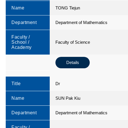
Name
TONG Tiejun
Department
Department of Mathematics
Faculty /
School /
Faculty of Science
Academy
Details
Title
Dr
Name
SUN Pak Kiu
Department
Department of Mathematics
Faculty /