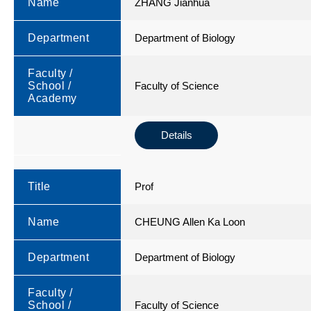
Name
ZHANG Jianhua
Department
Department of Biology
Faculty /
School /
Faculty of Science
Academy
Details
Title
Prof
Name
CHEUNG Allen Ka Loon
Department
Department of Biology
Faculty /
School /
Faculty of Science