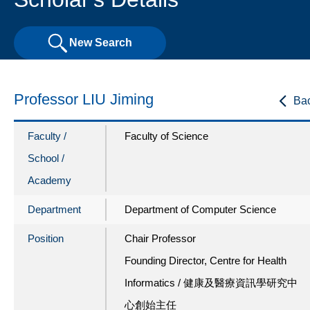
New Search
Professor LIU Jiming
Ba
Faculty /
Faculty of Science
School /
Academy
Department
Department of Computer Science
Position
Chair Professor
Founding Director, Centre for Health
Informatics / 健康及醫療資訊學研究中
心創始主任