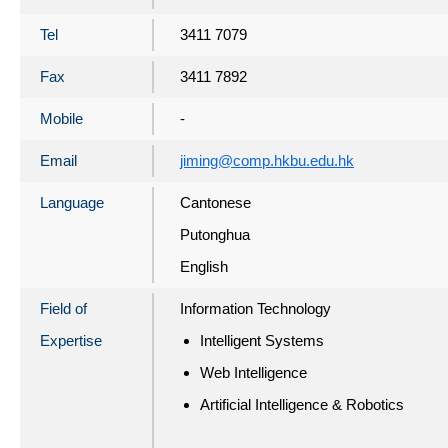
Tel
3411 7079
Fax
3411 7892
Mobile
-
Email
jiming@comp.hkbu.edu.hk
Language
Cantonese
Putonghua
English
Field of
Information Technology
Expertise
Intelligent Systems
Web Intelligence
Artificial Intelligence & Robotics