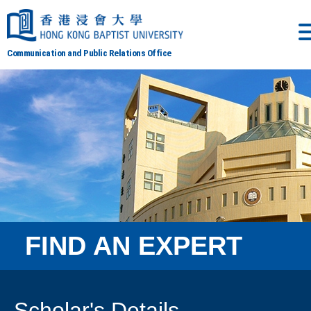
Communication and Public Relations Office
FIND AN EXPERT
Scholar's Details