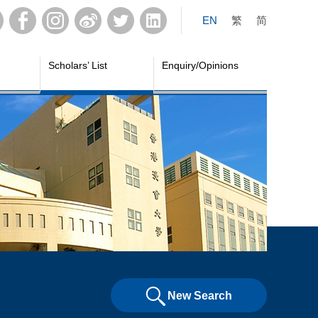
EN
繁
简
Scholars’ List
Enquiry/Opinions
New Search