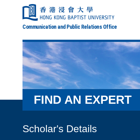
Communication and Public Relations Office
FIND AN EXPERT
Scholar's Details