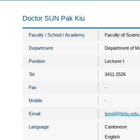
Doctor SUN Pak Kiu
Faculty / School / Academy
Faculty of Scien
Department
Department of M
Position
Lecturer I
Tel
3411 2526
Fax
-
Mobile
-
Email
lionel@hkbu.edu
Language
Cantonese
English