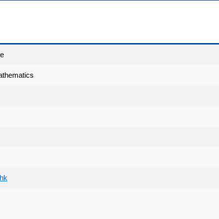
ce
athematics
.hk