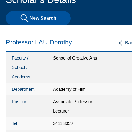
New Search
Professor LAU Dorothy
Ba
Faculty /
School of Creative Arts
School /
Academy
Department
Academy of Film
Position
Associate Professor
Lecturer
Tel
3411 8099