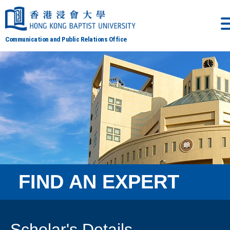
Communication and Public Relations Office
FIND AN EXPERT
Scholar's Details