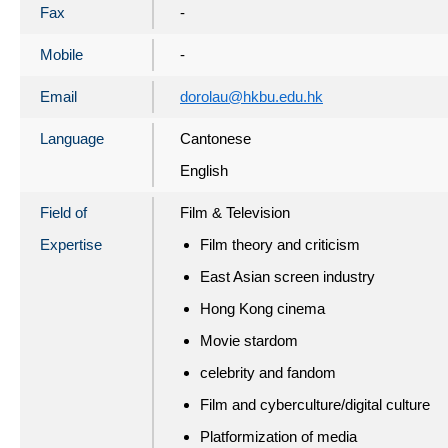
Fax
-
Mobile
-
Email
dorolau@hkbu.edu.hk
Language
Cantonese
English
Field of
Film & Television
Expertise
Film theory and criticism
East Asian screen industry
Hong Kong cinema
Movie stardom
celebrity and fandom
Film and cyberculture/digital culture
Platformization of media