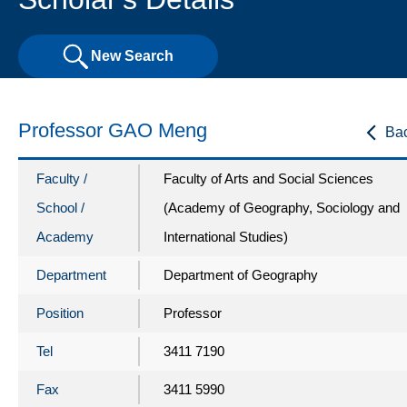
New Search
Professor GAO Meng
Ba
Faculty /
Faculty of Arts and Social Sciences
School /
(Academy of Geography, Sociology and
Academy
International Studies)
Department
Department of Geography
Position
Professor
Tel
3411 7190
Fax
3411 5990