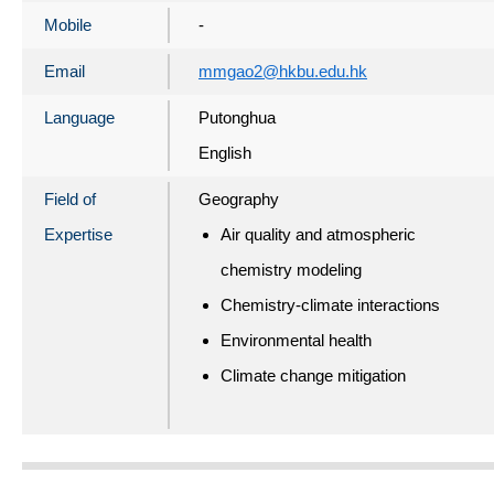
Mobile
-
Email
mmgao2@hkbu.edu.hk
Language
Putonghua
English
Field of
Geography
Expertise
Air quality and atmospheric
chemistry modeling
Chemistry-climate interactions
Environmental health
Climate change mitigation