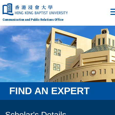
Communication and Public Relations Office
FIND AN EXPERT
Scholar's Details