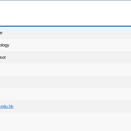
ce
ology
sor
edu.hk