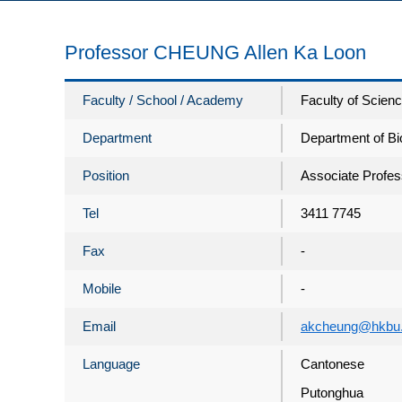
Professor CHEUNG Allen Ka Loon
Faculty / School / Academy
Faculty of Scien
Department
Department of Bi
Position
Associate Profes
Tel
3411 7745
Fax
-
Mobile
-
Email
akcheung@hkbu.
Language
Cantonese
Putonghua