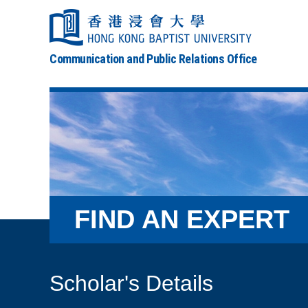
Communication and Public Relations Office
FIND AN EXPERT
Scholar's Details