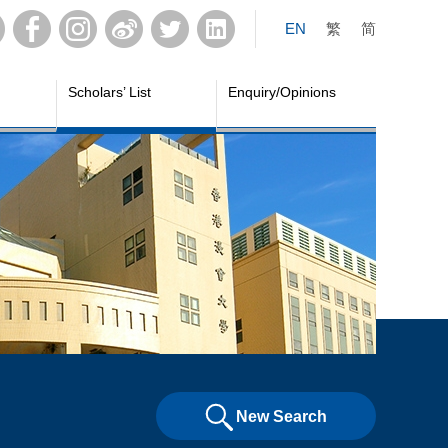
EN
繁
简
Scholars’ List
Enquiry/Opinions
New Search