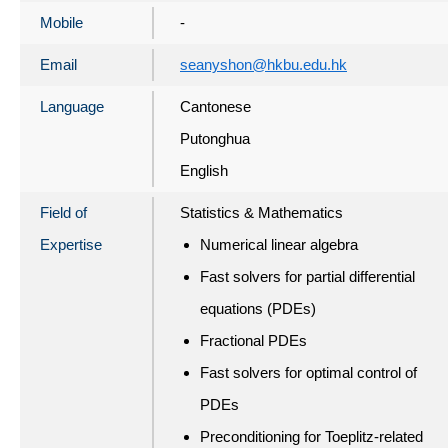
Mobile
-
Email
seanyshon@hkbu.edu.hk
Language
Cantonese
Putonghua
English
Field of
Statistics & Mathematics
Expertise
Numerical linear algebra
Fast solvers for partial differential
equations (PDEs)
Fractional PDEs
Fast solvers for optimal control of
PDEs
Preconditioning for Toeplitz-related