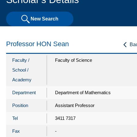
New Search
Professor HON Sean
Ba
Faculty /
Faculty of Science
School /
Academy
Department
Department of Mathematics
Position
Assistant Professor
Tel
3411 7317
Fax
-