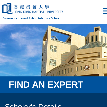
Communication and Public Relations Office
FIND AN EXPERT
Scholar's Details