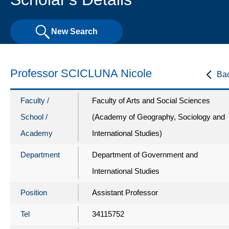
New Search
Professor SCICLUNA Nicole
Ba
Faculty /
Faculty of Arts and Social Sciences
School /
(Academy of Geography, Sociology and
Academy
International Studies)
Department
Department of Government and
International Studies
Position
Assistant Professor
Tel
34115752