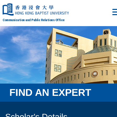
Communication and Public Relations Office
FIND AN EXPERT
Scholar's Details