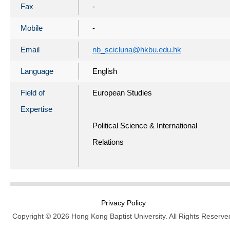
Fax
-
Mobile
-
Email
nb_scicluna@hkbu.edu.hk
Language
English
Field of
European Studies
Expertise
Political Science & International
Relations
Privacy Policy
Copyright © 2026 Hong Kong Baptist University. All Rights Reserve