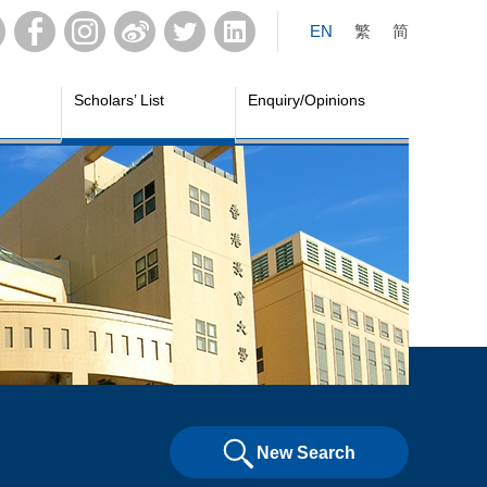
EN
繁
简
Scholars’ List
Enquiry/Opinions
New Search