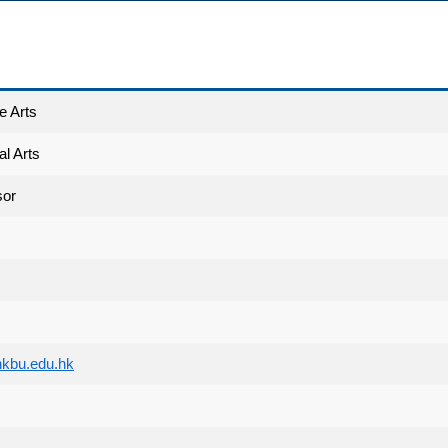
e Arts
l Arts
sor
kbu.edu.hk