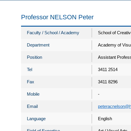
Professor NELSON Peter
Faculty / School / Academy
School of Creativ
Department
Academy of Visua
Position
Assistant Profes
Tel
3411 2514
Fax
3411 8296
Mobile
-
Email
peteracnelson@h
Language
English
Field of Expertise
Art / Visual Arts