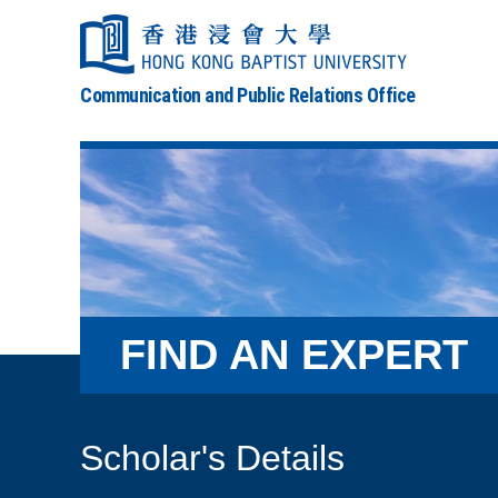
Communication and Public Relations Office
FIND AN EXPERT
Scholar's Details