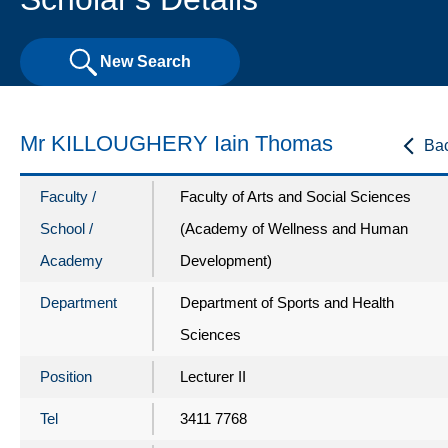
New Search
Mr KILLOUGHERY Iain Thomas
Ba
Faculty /
Faculty of Arts and Social Sciences
School /
(Academy of Wellness and Human
Academy
Development)
Department
Department of Sports and Health
Sciences
Position
Lecturer II
Tel
3411 7768