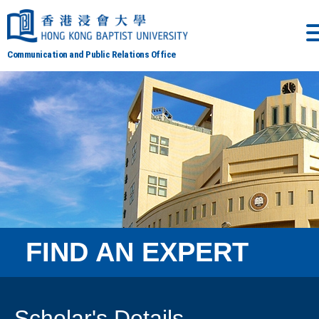
Communication and Public Relations Office
FIND AN EXPERT
Scholar's Details