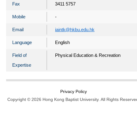
Fax
3411 5757
Mobile
-
Email
iaintk@hkbu.edu.hk
Language
English
Field of
Physical Education & Recreation
Expertise
Privacy Policy
Copyright © 2026 Hong Kong Baptist University. All Rights Reserve