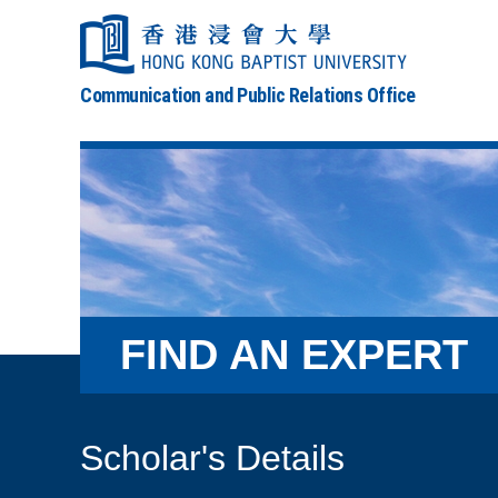
Communication and Public Relations Office
FIND AN EXPERT
Scholar's Details