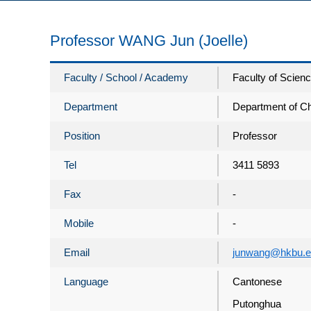
Professor WANG Jun (Joelle)
Faculty / School / Academy
Faculty of Scien
Department
Department of C
Position
Professor
Tel
3411 5893
Fax
-
Mobile
-
Email
junwang@hkbu.e
Language
Cantonese
Putonghua