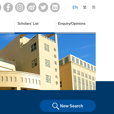
EN
繁
简
Scholars’ List
Enquiry/Opinions
New Search