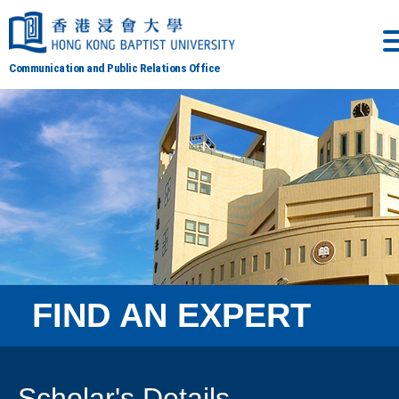
Communication and Public Relations Office
FIND AN EXPERT
Scholar's Details