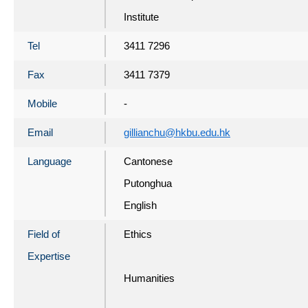
Institute
Tel
3411 7296
Fax
3411 7379
Mobile
-
Email
gillianchu@hkbu.edu.hk
Language
Cantonese
Putonghua
English
Field of
Ethics
Expertise
Humanities