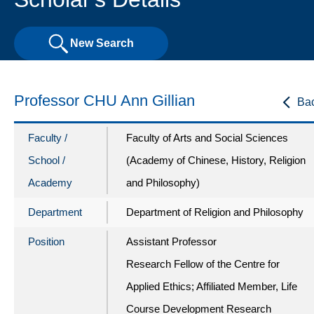
New Search
Professor CHU Ann Gillian
Ba
Faculty /
Faculty of Arts and Social Sciences
School /
(Academy of Chinese, History, Religion
Academy
and Philosophy)
Department
Department of Religion and Philosophy
Position
Assistant Professor
Research Fellow of the Centre for
Applied Ethics; Affiliated Member, Life
Course Development Research