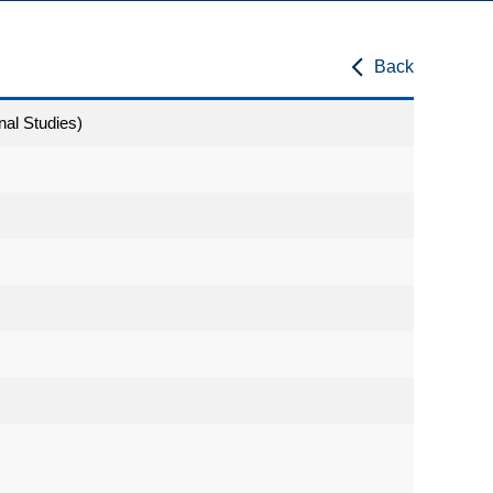
Back
nal Studies)