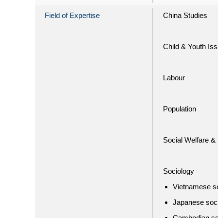
Field of Expertise
China Studies
Child & Youth Is
Labour
Population
Social Welfare & 
Sociology
Vietnamese s
Japanese soc
Cambodian so