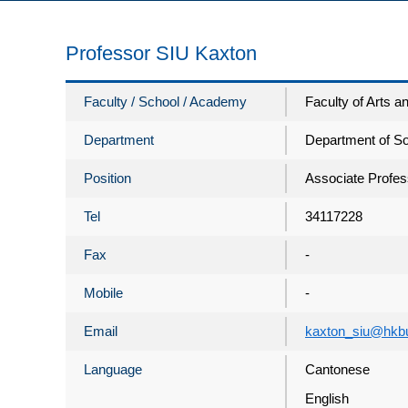
Professor SIU Kaxton
Faculty / School / Academy
Faculty of Arts 
Department
Department of So
Position
Associate Profes
Tel
34117228
Fax
-
Mobile
-
Email
kaxton_siu@hkb
Language
Cantonese
English