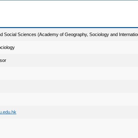
and Social Sciences (Academy of Geography, Sociology and Internatio
ciology
sor
u.edu.hk