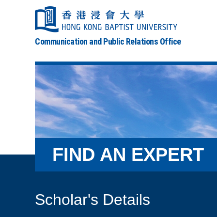
Communication and Public Relations Office
FIND AN EXPERT
Scholar's Details