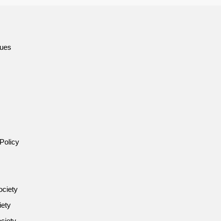
sues
Policy
ociety
iety
ciety