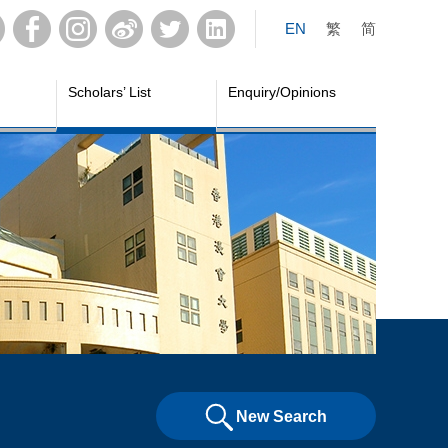
EN
繁
简
Scholars’ List
Enquiry/Opinions
New Search