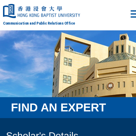
Communication and Public Relations Office
FIND AN EXPERT
Scholar's Details