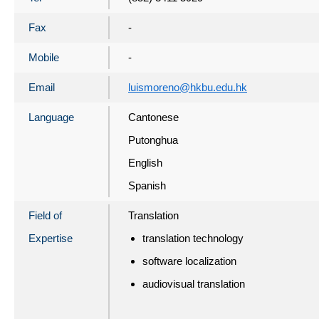
Fax
-
Mobile
-
Email
luismoreno@hkbu.edu.hk
Language
Cantonese
Putonghua
English
Spanish
Field of
Translation
Expertise
translation technology
software localization
audiovisual translation