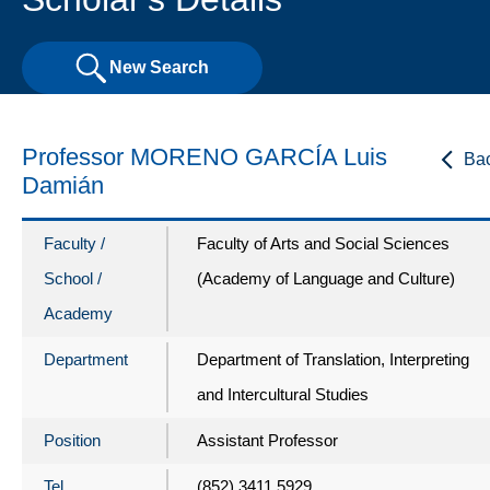
New Search
Professor MORENO GARCÍA Luis
Ba
Damián
Faculty /
Faculty of Arts and Social Sciences
School /
(Academy of Language and Culture)
Academy
Department
Department of Translation, Interpreting
and Intercultural Studies
Position
Assistant Professor
Tel
(852) 3411 5929