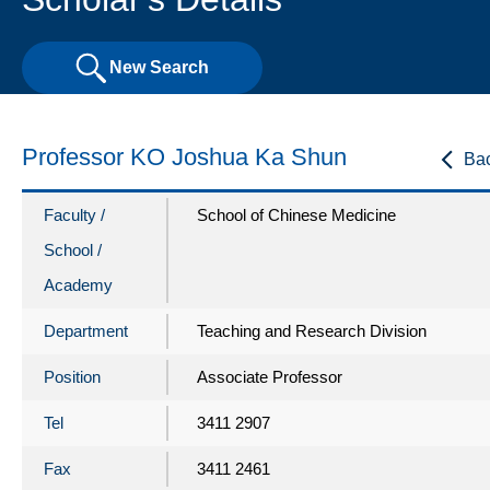
New Search
Professor KO Joshua Ka Shun
Ba
Faculty /
School of Chinese Medicine
School /
Academy
Department
Teaching and Research Division
Position
Associate Professor
Tel
3411 2907
Fax
3411 2461