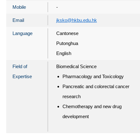
Mobile
-
Email
jksko@hkbu.edu.hk
Language
Cantonese
Putonghua
English
Field of
Biomedical Science
Expertise
Pharmacology and Toxicology
Pancreatic and colorectal cancer
research
Chemotherapy and new drug
development