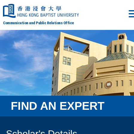
Communication and Public Relations Office
FIND AN EXPERT
Scholar's Details