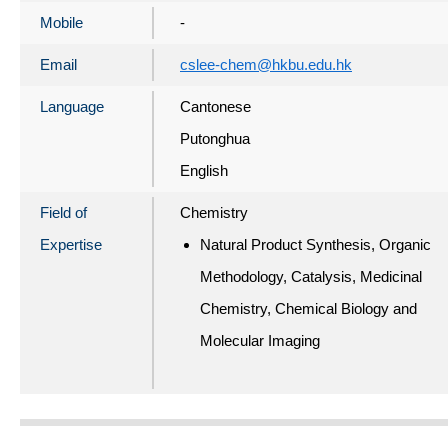
Mobile
-
Email
cslee-chem@hkbu.edu.hk
Language
Cantonese
Putonghua
English
Field of
Chemistry
Expertise
Natural Product Synthesis, Organic
Methodology, Catalysis, Medicinal
Chemistry, Chemical Biology and
Molecular Imaging