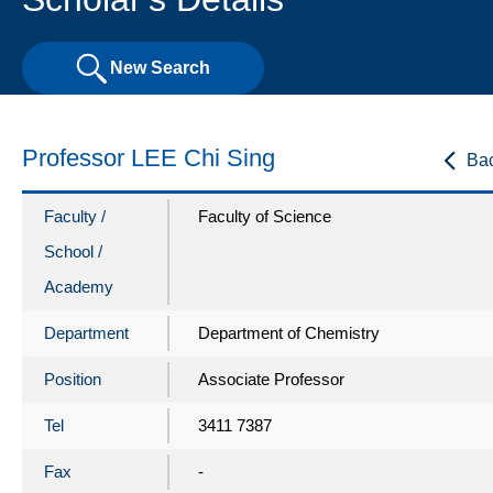
New Search
Professor LEE Chi Sing
Ba
Faculty /
Faculty of Science
School /
Academy
Department
Department of Chemistry
Position
Associate Professor
Tel
3411 7387
Fax
-