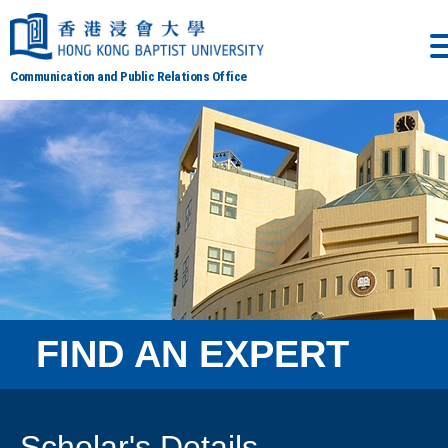
Communication and Public Relations Office
FIND AN EXPERT
Scholar's Details