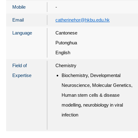
Mobile
-
Email
catherinehor@hkbu.edu.hk
Language
Cantonese
Putonghua
English
Field of
Chemistry
Expertise
Biochemistry, Developmental
Neuroscience, Molecular Genetics,
Human stem cells & disease
modelling, neurobiology in viral
infection