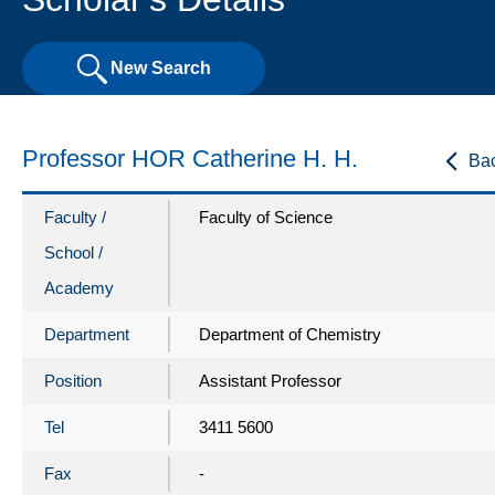
New Search
Professor HOR Catherine H. H.
Ba
Faculty /
Faculty of Science
School /
Academy
Department
Department of Chemistry
Position
Assistant Professor
Tel
3411 5600
Fax
-