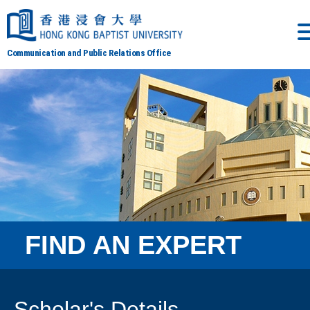
Communication and Public Relations Office
FIND AN EXPERT
Scholar's Details