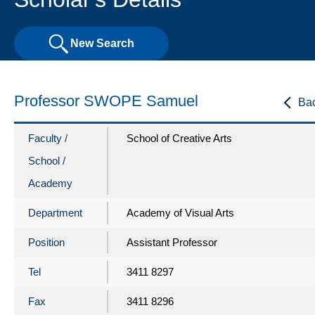
New Search
Professor SWOPE Samuel
Ba
Faculty /
School of Creative Arts
School /
Academy
Department
Academy of Visual Arts
Position
Assistant Professor
Tel
3411 8297
Fax
3411 8296