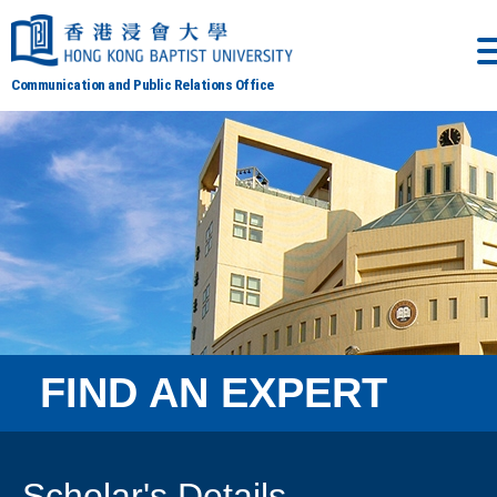
Communication and Public Relations Office
FIND AN EXPERT
Scholar's Details