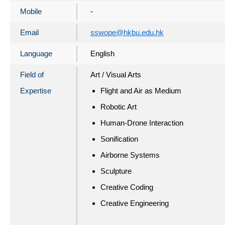
Mobile
-
Email
sswope@hkbu.edu.hk
Language
English
Field of
Art / Visual Arts
Expertise
Flight and Air as Medium
Robotic Art
Human-Drone Interaction
Sonification
Airborne Systems
Sculpture
Creative Coding
Creative Engineering