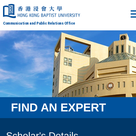
Communication and Public Relations Office
FIND AN EXPERT
Scholar's Details