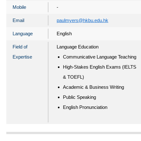
Mobile
-
Email
paulmyers@hkbu.edu.hk
Language
English
Field of
Language Education
Expertise
Communicative Language Teaching
High-Stakes English Exams (IELTS
& TOEFL)
Academic & Business Writing
Public Speaking
English Pronunciation