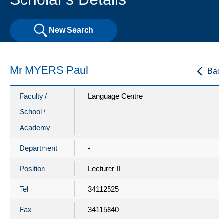
New Search
Mr MYERS Paul
Ba
Faculty /
Language Centre
School /
Academy
Department
-
Position
Lecturer II
Tel
34112525
Fax
34115840