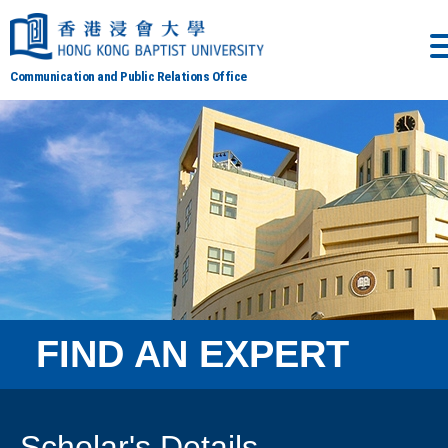
Communication and Public Relations Office
FIND AN EXPERT
Scholar's Details