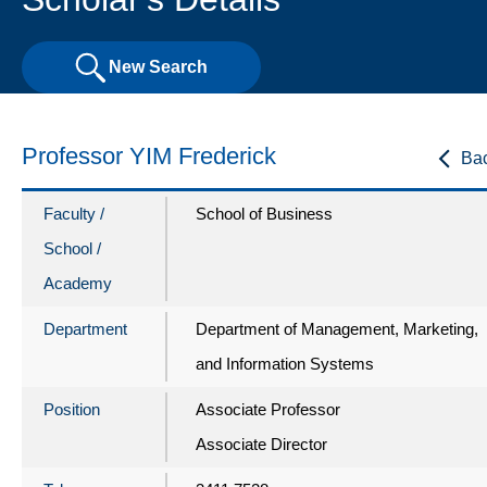
New Search
Professor YIM Frederick
Ba
Faculty /
School of Business
School /
Academy
Department
Department of Management, Marketing,
and Information Systems
Position
Associate Professor
Associate Director