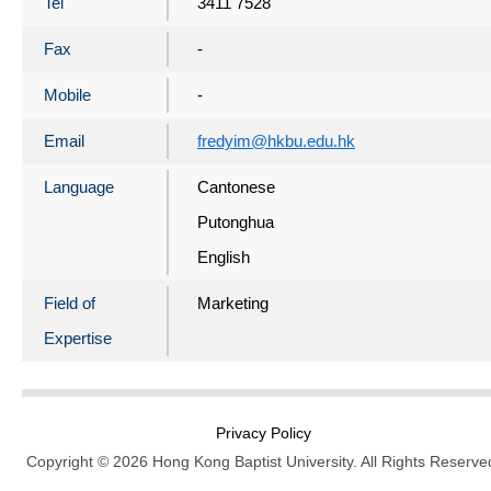
Tel
3411 7528
Fax
-
Mobile
-
Email
fredyim@hkbu.edu.hk
Language
Cantonese
Putonghua
English
Field of
Marketing
Expertise
Privacy Policy
Copyright © 2026 Hong Kong Baptist University. All Rights Reserve