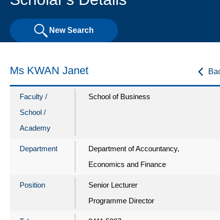
New Search
Ms KWAN Janet
Ba
Faculty /
School of Business
School /
Academy
Department
Department of Accountancy,
Economics and Finance
Position
Senior Lecturer
Programme Director