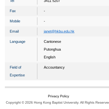
Tel
3411 5207
Fax
-
Mobile
-
Email
janet@hkbu.edu.hk
Language
Cantonese
Putonghua
English
Field of
Accountancy
Expertise
Privacy Policy
Copyright © 2026 Hong Kong Baptist University. All Rights Reserve