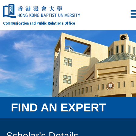
Communication and Public Relations Office
FIND AN EXPERT
Scholar's Details