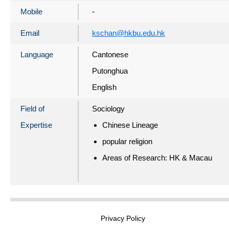
Mobile
-
Email
kschan@hkbu.edu.hk
Language
Cantonese
Putonghua
English
Field of
Sociology
Expertise
Chinese Lineage
popular religion
Areas of Research: HK & Macau
Privacy Policy