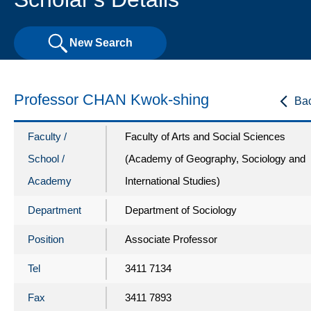
New Search
Professor CHAN Kwok-shing
Ba
Faculty /
Faculty of Arts and Social Sciences
School /
(Academy of Geography, Sociology and
Academy
International Studies)
Department
Department of Sociology
Position
Associate Professor
Tel
3411 7134
Fax
3411 7893