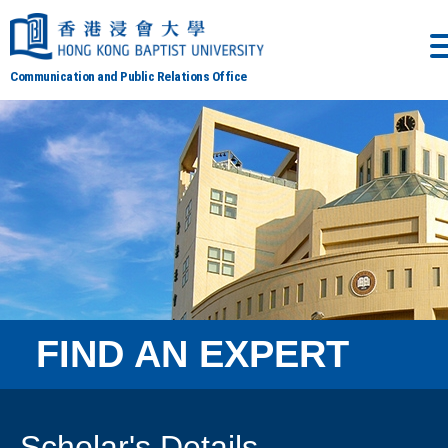
Communication and Public Relations Office
FIND AN EXPERT
Scholar's Details