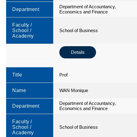
Department of Accountancy,
Department
Economics and Finance
Faculty /
School /
School of Business
Academy
Details
Title
Prof
Name
WAN Monique
Department of Accountancy,
Department
Economics and Finance
Faculty /
School /
School of Business
Academy