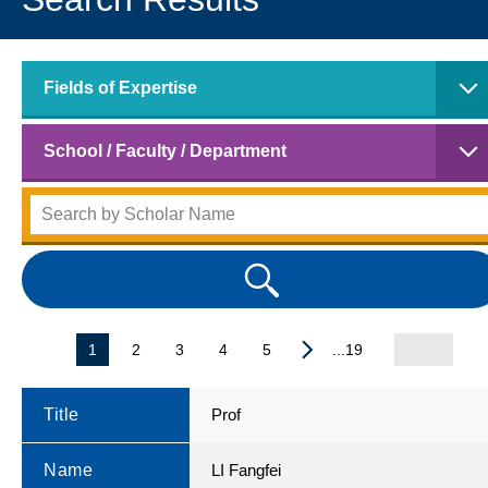
Fields of Expertise
School / Faculty / Department
1
2
3
4
5
...19
Title
Prof
Name
LI Fangfei