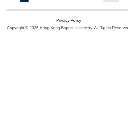
Privacy Policy
Copyright © 2026 Hong Kong Baptist University. All Rights Reserve