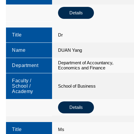
Details
Title
Dr
Name
DUAN Yang
Department of Accountancy,
Department
Economics and Finance
Faculty /
School /
School of Business
Academy
Details
Title
Ms