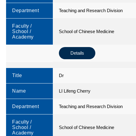
Department
Teaching and Research Division
Faculty /
School /
School of Chinese Medicine
Academy
Details
Title
Dr
Name
LI Lifeng Cherry
Department
Teaching and Research Division
Faculty /
School /
School of Chinese Medicine
Academy