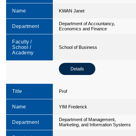
Name
KWAN Janet
Department of Accountancy,
Department
Economics and Finance
Faculty /
School /
School of Business
Academy
Details
Title
Prof
Name
YIM Frederick
Department of Management,
Department
Marketing, and Information Systems