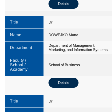
Details
Title
Dr
Name
DOWEJKO Marta
Department of Management,
Department
Marketing, and Information Systems
Faculty /
School /
School of Business
Academy
Details
Title
Dr