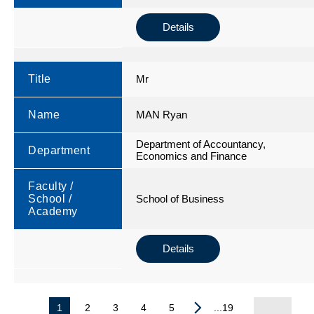
Details
Title
Mr
Name
MAN Ryan
Department of Accountancy,
Department
Economics and Finance
Faculty /
School /
School of Business
Academy
Details
1
2
3
4
5
...19