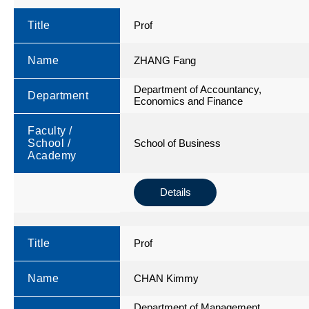
Title
Prof
Name
ZHANG Fang
Department of Accountancy,
Department
Economics and Finance
Faculty /
School /
School of Business
Academy
Details
Title
Prof
Name
CHAN Kimmy
Department of Management,