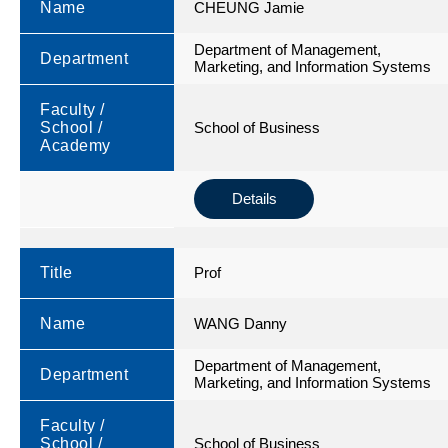
Name
CHEUNG Jamie
Department of Management,
Department
Marketing, and Information Systems
Faculty /
School /
School of Business
Academy
Details
Title
Prof
Name
WANG Danny
Department of Management,
Department
Marketing, and Information Systems
Faculty /
School /
School of Business