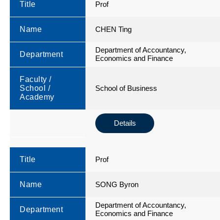
Title
Prof
Name
CHEN Ting
Department of Accountancy,
Department
Economics and Finance
Faculty /
School /
School of Business
Academy
Details
Title
Prof
Name
SONG Byron
Department of Accountancy,
Department
Economics and Finance