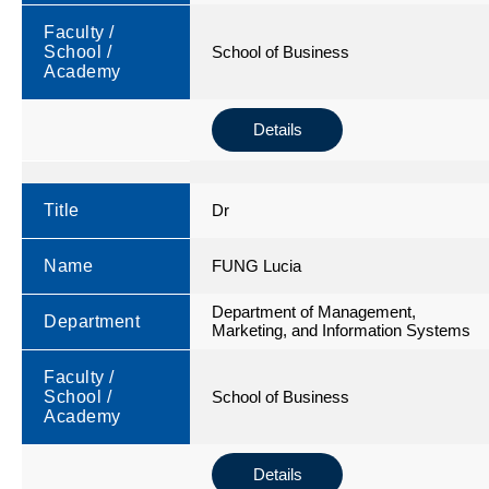
Faculty /
School /
School of Business
Academy
Details
Title
Dr
Name
FUNG Lucia
Department of Management,
Department
Marketing, and Information Systems
Faculty /
School /
School of Business
Academy
Details