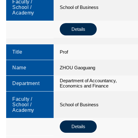
Faculty /
School /
School of Business
Academy
Details
Title
Prof
Name
ZHOU Gaoguang
Department of Accountancy,
Department
Economics and Finance
Faculty /
School /
School of Business
Academy
Details