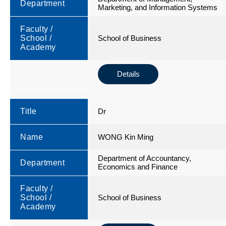
Department
Marketing, and Information Systems
Faculty /
School /
School of Business
Academy
Details
Title
Dr
Name
WONG Kin Ming
Department of Accountancy,
Department
Economics and Finance
Faculty /
School /
School of Business
Academy