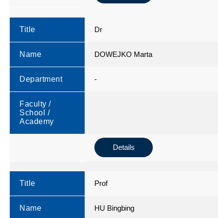
Title
Dr
Name
DOWEJKO Marta
Department
-
Faculty /
School /
Academy
Details
Title
Prof
Name
HU Bingbing