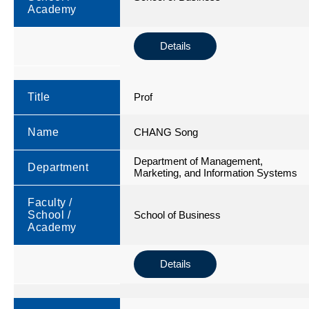
Academy
Details
Title
Prof
Name
CHANG Song
Department of Management,
Department
Marketing, and Information Systems
Faculty /
School /
School of Business
Academy
Details