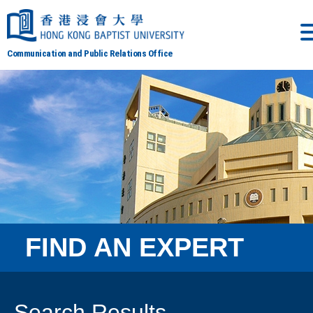
Communication and Public Relations Office
FIND AN EXPERT
Search Results