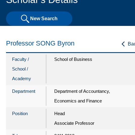
New Search
Professor SONG Byron
Ba
Faculty /
School of Business
School /
Academy
Department
Department of Accountancy,
Economics and Finance
Position
Head
Associate Professor