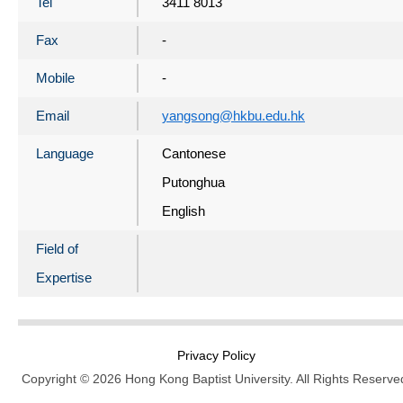
Tel
3411 8013
Fax
-
Mobile
-
Email
yangsong@hkbu.edu.hk
Language
Cantonese
Putonghua
English
Field of
Expertise
Privacy Policy
Copyright © 2026 Hong Kong Baptist University. All Rights Reserve