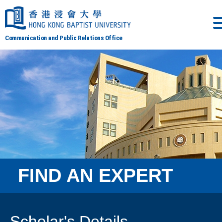
Communication and Public Relations Office
FIND AN EXPERT
Scholar's Details