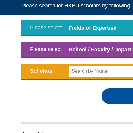
Please search for HKBU scholars by following 
Please select
Fields of Expertise
Please select
School / Faculty / Depar
Scholars