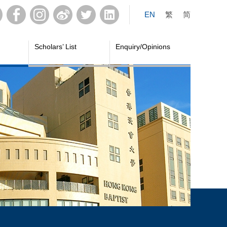
EN
繁
简
Scholars’ List
Enquiry/Opinions