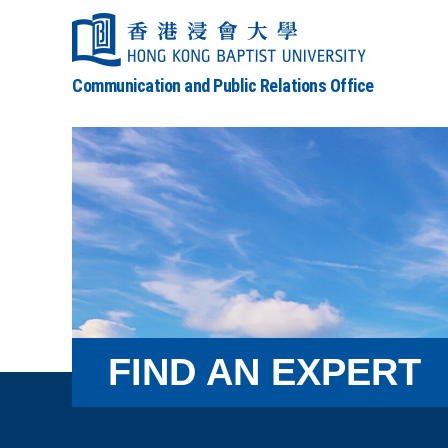
Communication and Public Relations Office
FIND AN EXPERT