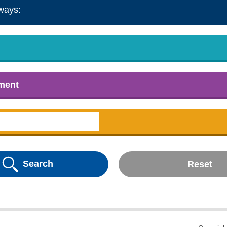
ways:
tment
Search
Reset