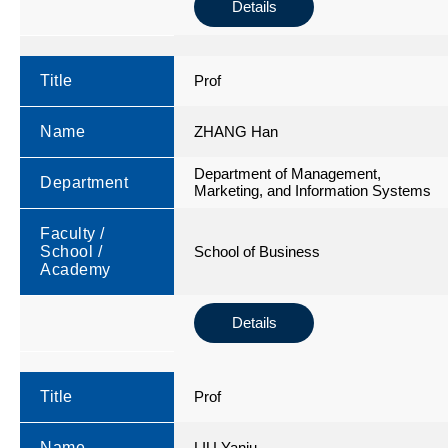
Details
Title
Prof
Name
ZHANG Han
Department of Management,
Department
Marketing, and Information Systems
Faculty /
School /
School of Business
Academy
Details
Title
Prof
Name
LIU Yanju