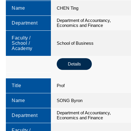
Name
CHEN Ting
Department of Accountancy,
Department
Economics and Finance
Faculty /
School /
School of Business
Academy
Details
Title
Prof
Name
SONG Byron
Department of Accountancy,
Department
Economics and Finance
Faculty /