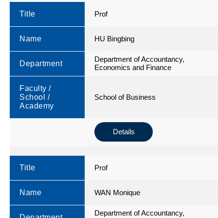
Title
Prof
Name
HU Bingbing
Department of Accountancy,
Department
Economics and Finance
Faculty /
School /
School of Business
Academy
Details
Title
Prof
Name
WAN Monique
Department of Accountancy,
Department