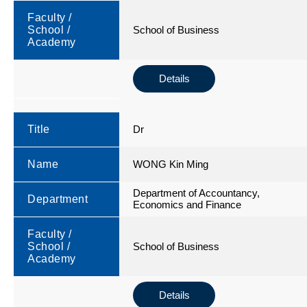
Faculty /
School /
School of Business
Academy
Details
Title
Dr
Name
WONG Kin Ming
Department of Accountancy,
Department
Economics and Finance
Faculty /
School /
School of Business
Academy
Details