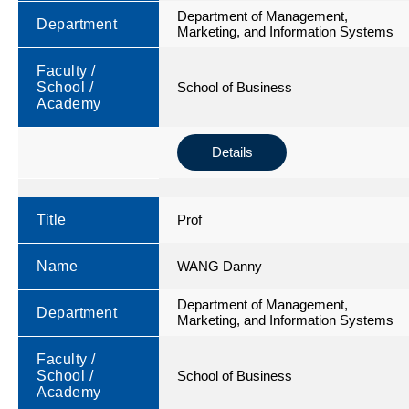
Department of Management,
Department
Marketing, and Information Systems
Faculty /
School /
School of Business
Academy
Details
Title
Prof
Name
WANG Danny
Department of Management,
Department
Marketing, and Information Systems
Faculty /
School /
School of Business
Academy