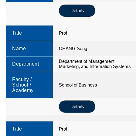
Details
Title
Prof
Name
CHANG Song
Department of Management,
Department
Marketing, and Information Systems
Faculty /
School /
School of Business
Academy
Details
Title
Prof