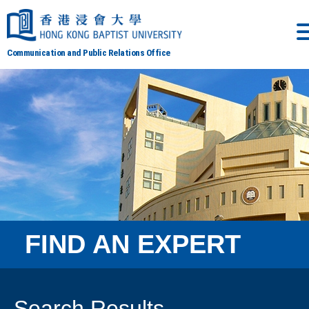
Communication and Public Relations Office
FIND AN EXPERT
Search Results