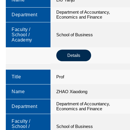
Department of Accountancy,
Department
Economics and Finance
Faculty /
School /
School of Business
Academy
Details
Title
Prof
Name
ZHAO Xiaodong
Department of Accountancy,
Department
Economics and Finance
Faculty /
School /
School of Business