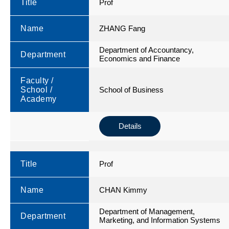
Title
Prof
Name
ZHANG Fang
Department of Accountancy,
Department
Economics and Finance
Faculty /
School /
School of Business
Academy
Details
Title
Prof
Name
CHAN Kimmy
Department of Management,
Department
Marketing, and Information Systems