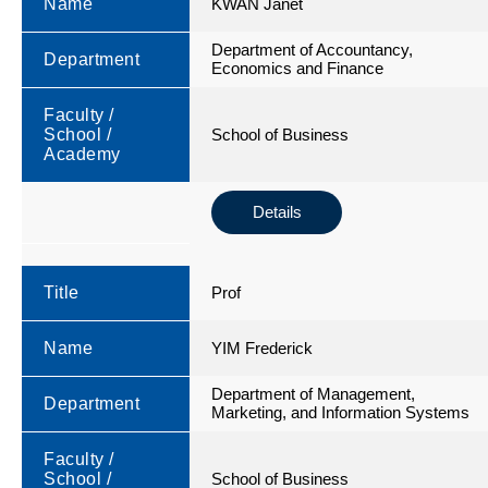
Name
KWAN Janet
Department of Accountancy,
Department
Economics and Finance
Faculty /
School /
School of Business
Academy
Details
Title
Prof
Name
YIM Frederick
Department of Management,
Department
Marketing, and Information Systems
Faculty /
School /
School of Business