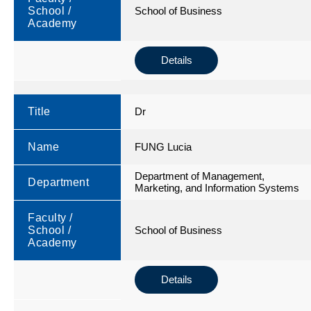
School /
School of Business
Academy
Details
Title
Dr
Name
FUNG Lucia
Department of Management,
Department
Marketing, and Information Systems
Faculty /
School /
School of Business
Academy
Details