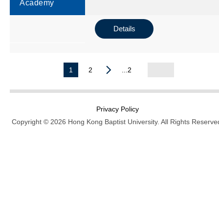
Academy
Details
1
2
...2
Privacy Policy
Copyright © 2026 Hong Kong Baptist University. All Rights Reserve