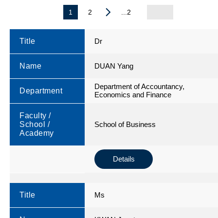
1
2
...2
Title
Dr
Name
DUAN Yang
Department of Accountancy,
Department
Economics and Finance
Faculty /
School /
School of Business
Academy
Details
Title
Ms