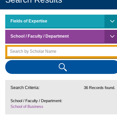
Fields of Expertise
School / Faculty / Department
Search Criteria:
36 Records found.
School / Faculty / Department:
School of Business