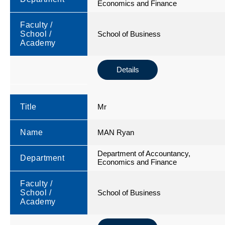
Economics and Finance
Faculty /
School /
School of Business
Academy
Details
Title
Mr
Name
MAN Ryan
Department of Accountancy,
Department
Economics and Finance
Faculty /
School /
School of Business
Academy