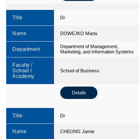
Title
Dr
Name
DOWEJKO Marta
Department of Management,
Department
Marketing, and Information Systems
Faculty /
School /
School of Business
Academy
Details
Title
Dr
Name
CHEUNG Jamie