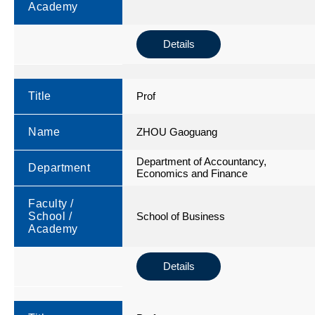
Academy
Details
Title
Prof
Name
ZHOU Gaoguang
Department of Accountancy,
Department
Economics and Finance
Faculty /
School /
School of Business
Academy
Details