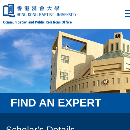
Communication and Public Relations Office
FIND AN EXPERT
Scholar's Details