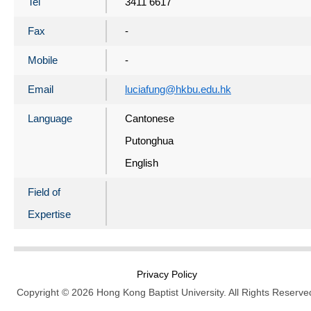
Tel
3411 6617
Fax
-
Mobile
-
Email
luciafung@hkbu.edu.hk
Language
Cantonese
Putonghua
English
Field of
Expertise
Privacy Policy
Copyright © 2026 Hong Kong Baptist University. All Rights Reserve