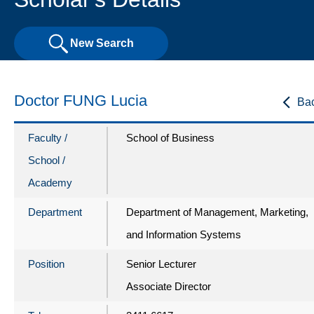
New Search
Doctor FUNG Lucia
Ba
Faculty /
School of Business
School /
Academy
Department
Department of Management, Marketing,
and Information Systems
Position
Senior Lecturer
Associate Director