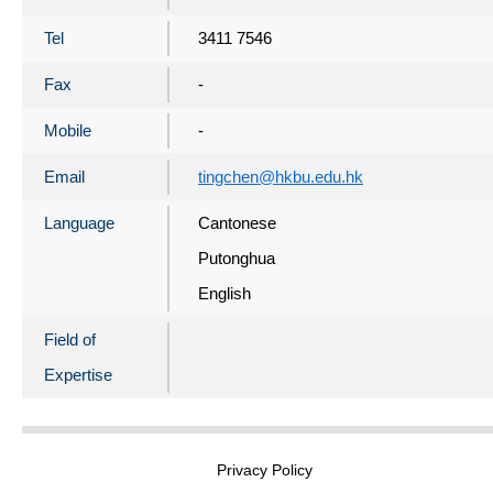
Tel
3411 7546
Fax
-
Mobile
-
Email
tingchen@hkbu.edu.hk
Language
Cantonese
Putonghua
English
Field of
Expertise
Privacy Policy