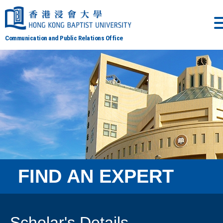
Communication and Public Relations Office
FIND AN EXPERT
Scholar's Details