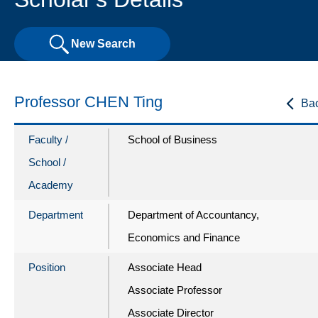
New Search
Professor CHEN Ting
Ba
Faculty /
School of Business
School /
Academy
Department
Department of Accountancy,
Economics and Finance
Position
Associate Head
Associate Professor
Associate Director