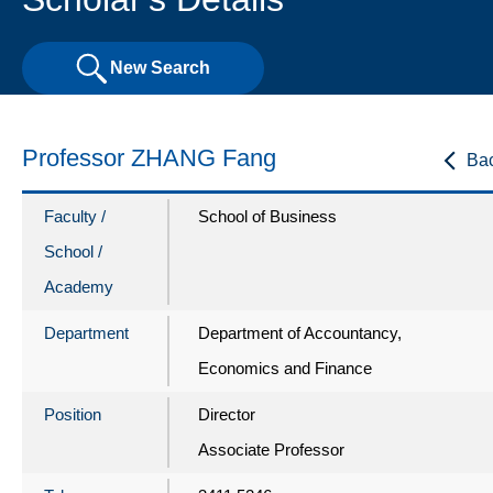
New Search
Professor ZHANG Fang
Ba
Faculty /
School of Business
School /
Academy
Department
Department of Accountancy,
Economics and Finance
Position
Director
Associate Professor