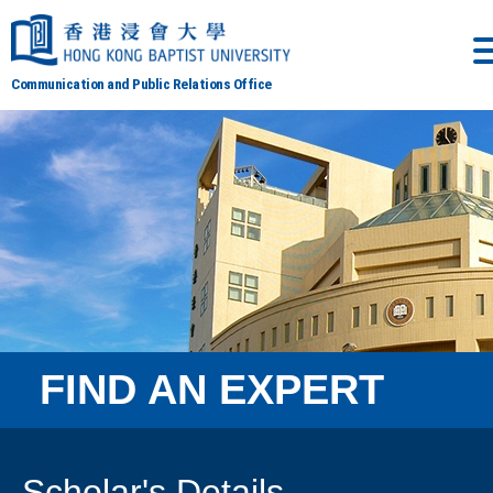
Communication and Public Relations Office
FIND AN EXPERT
Scholar's Details