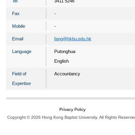
Tel
3411 5246
Fax
-
Mobile
-
Email
fang@hkbu.edu.hk
Language
Putonghua
English
Field of
Accountancy
Expertise
Privacy Policy
Copyright © 2026 Hong Kong Baptist University. All Rights Reserve