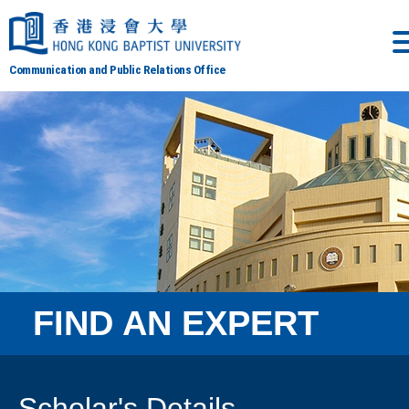
Communication and Public Relations Office
FIND AN EXPERT
Scholar's Details