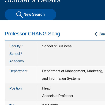
New Search
Professor CHANG Song
Ba
Faculty /
School of Business
School /
Academy
Department
Department of Management, Marketing,
and Information Systems
Position
Head
Associate Professor