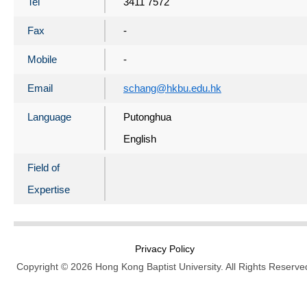
Tel
3411 7572
Fax
-
Mobile
-
Email
schang@hkbu.edu.hk
Language
Putonghua
English
Field of
Expertise
Privacy Policy
Copyright © 2026 Hong Kong Baptist University. All Rights Reserve