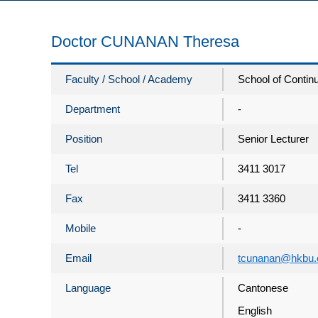
Doctor CUNANAN Theresa
Faculty / School / Academy
School of Contin
Department
-
Position
Senior Lecturer
Tel
3411 3017
Fax
3411 3360
Mobile
-
Email
tcunanan@hkbu.
Language
Cantonese
English