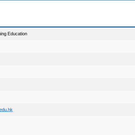
uing Education
edu.hk