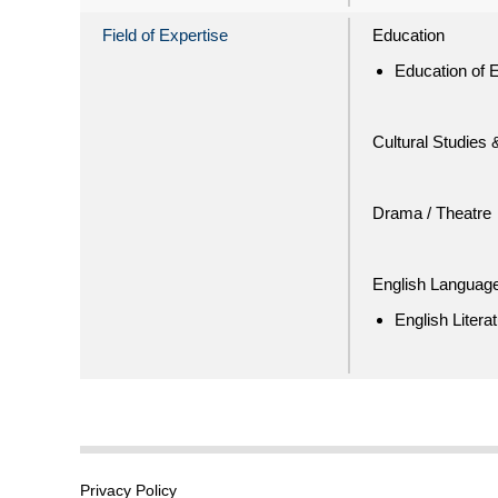
Field of Expertise
Education
Education of E
Cultural Studies 
Drama / Theatre
English Language
English Litera
Privacy Policy