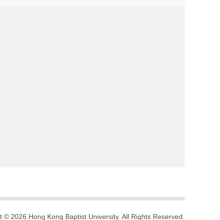
t © 2026 Hong Kong Baptist University. All Rights Reserved.