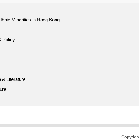
thnic Minorities in Hong Kong
& Policy
 & Literature
ture
Copyrigh