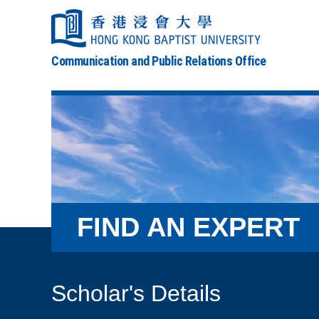
Communication and Public Relations Office
FIND AN EXPERT
Scholar's Details