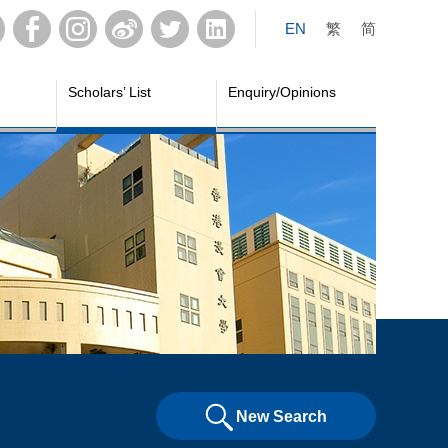
EN
繁
简
Scholars’ List
Enquiry/Opinions
New Search