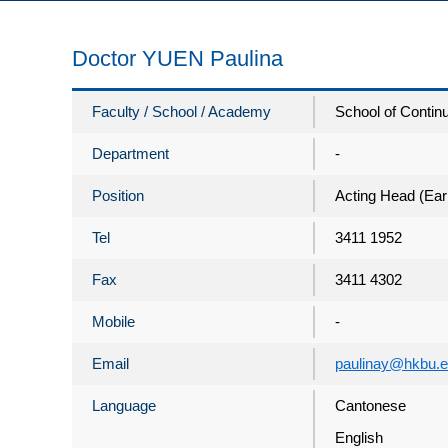
Doctor YUEN Paulina
Faculty / School / Academy
School of Contin
Department
-
Position
Acting Head (Ear
Tel
3411 1952
Fax
3411 4302
Mobile
-
Email
paulinay@hkbu.e
Language
Cantonese
English