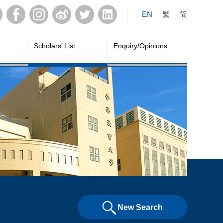
EN
繁
简
Scholars’ List
Enquiry/Opinions
New Search