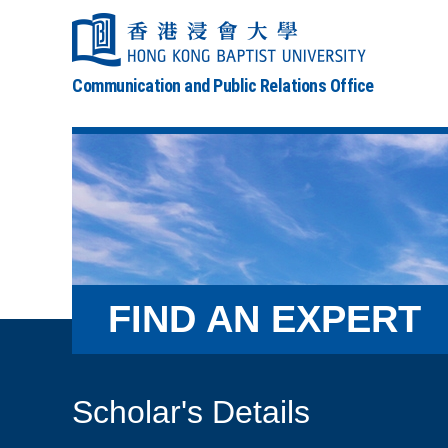
Communication and Public Relations Office
FIND AN EXPERT
Scholar's Details