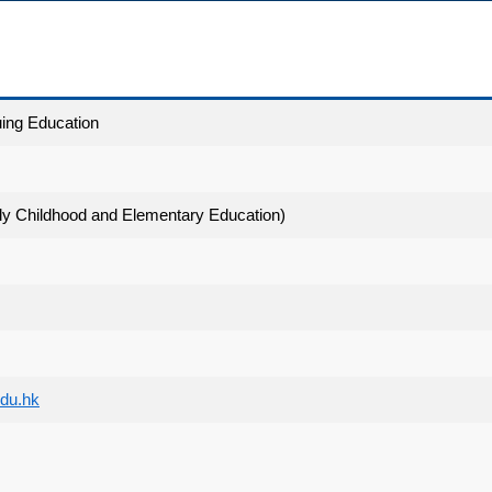
uing Education
ly Childhood and Elementary Education)
du.hk