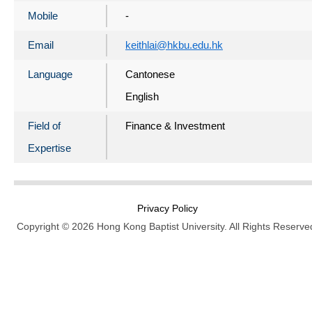
Mobile
-
Email
keithlai@hkbu.edu.hk
Language
Cantonese
English
Field of
Finance & Investment
Expertise
Privacy Policy
Copyright © 2026 Hong Kong Baptist University. All Rights Reserve