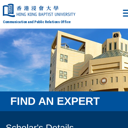
Communication and Public Relations Office
FIND AN EXPERT
Scholar's Details