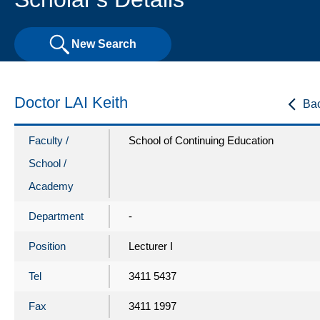
New Search
Doctor LAI Keith
Ba
Faculty /
School of Continuing Education
School /
Academy
Department
-
Position
Lecturer I
Tel
3411 5437
Fax
3411 1997