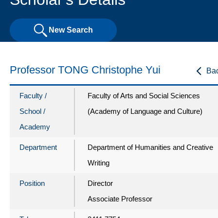
New Search
Professor TONG Christophe Yui
Ba
Faculty /
Faculty of Arts and Social Sciences
School /
(Academy of Language and Culture)
Academy
Department
Department of Humanities and Creative
Writing
Position
Director
Associate Professor