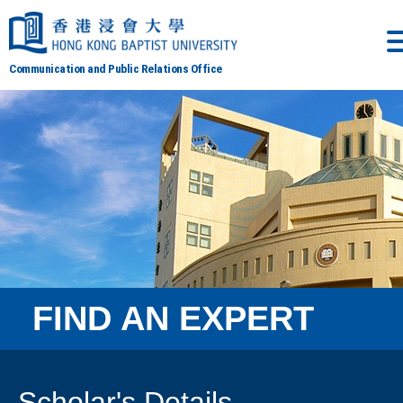
Communication and Public Relations Office
FIND AN EXPERT
Scholar's Details