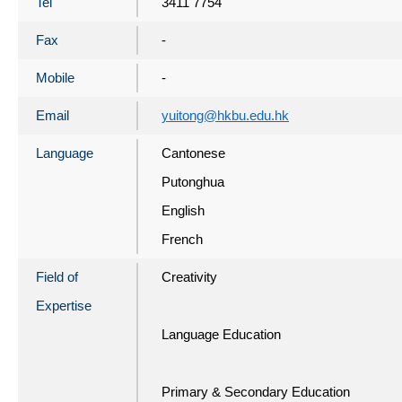
Tel
3411 7754
Fax
-
Mobile
-
Email
yuitong@hkbu.edu.hk
Language
Cantonese
Putonghua
English
French
Field of
Creativity
Expertise
Language Education
Primary & Secondary Education