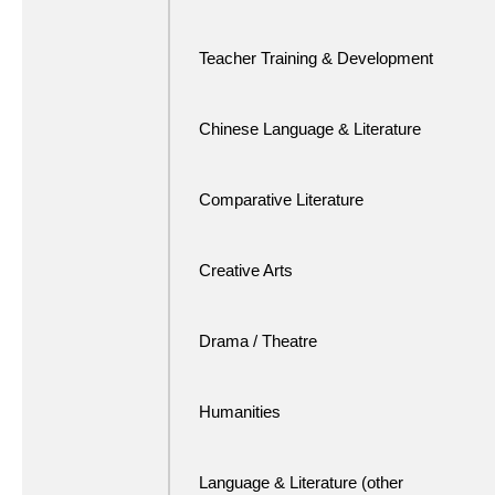
Teacher Training & Development
Chinese Language & Literature
Comparative Literature
Creative Arts
Drama / Theatre
Humanities
Language & Literature (other