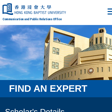
Communication and Public Relations Office
FIND AN EXPERT
Scholar's Details