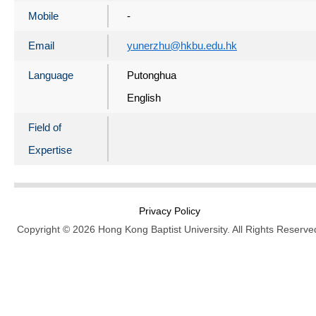
Mobile
-
Email
yunerzhu@hkbu.edu.hk
Language
Putonghua
English
Field of
Expertise
Privacy Policy
Copyright © 2026 Hong Kong Baptist University. All Rights Reserve