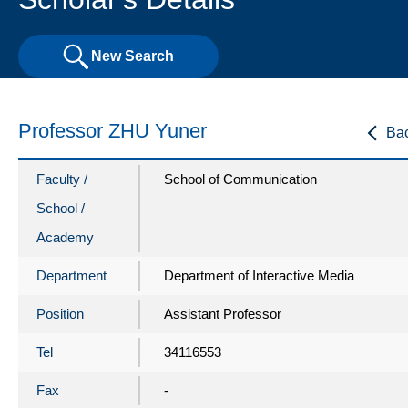
New Search
Professor ZHU Yuner
Ba
Faculty /
School of Communication
School /
Academy
Department
Department of Interactive Media
Position
Assistant Professor
Tel
34116553
Fax
-