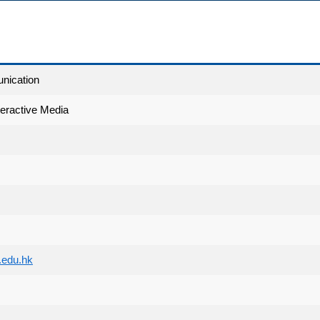
nication
teractive Media
edu.hk