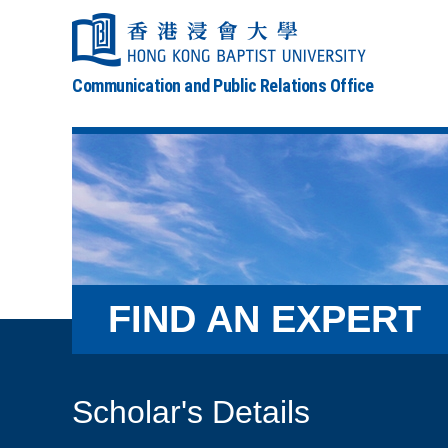
Communication and Public Relations Office
FIND AN EXPERT
Scholar's Details