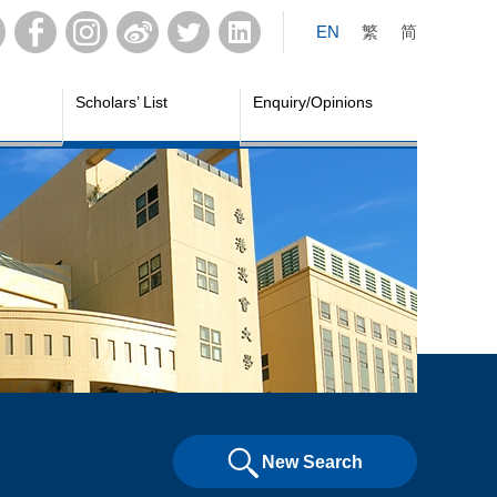
EN
繁
简
Scholars’ List
Enquiry/Opinions
New Search