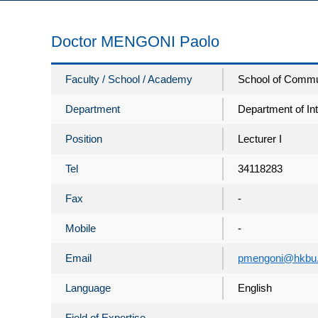
Doctor MENGONI Paolo
Faculty / School / Academy
School of Commu
Department
Department of In
Position
Lecturer I
Tel
34118283
Fax
-
Mobile
-
Email
pmengoni@hkbu.
Language
English
Field of Expertise