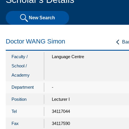
New Search
Doctor WANG Simon
Ba
Faculty /
Language Centre
School /
Academy
Department
-
Position
Lecturer I
Tel
34117044
Fax
34117590