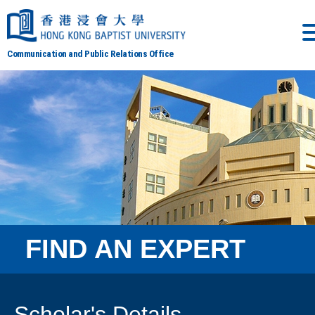
Communication and Public Relations Office
FIND AN EXPERT
Scholar's Details