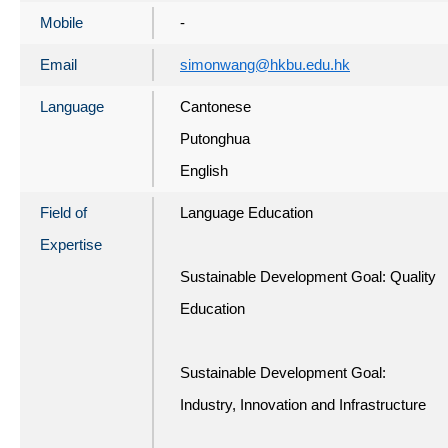
Mobile
-
Email
simonwang@hkbu.edu.hk
Language
Cantonese
Putonghua
English
Field of
Language Education
Expertise
Sustainable Development Goal: Quality
Education
Sustainable Development Goal:
Industry, Innovation and Infrastructure