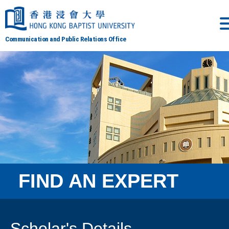
Communication and Public Relations Office
FIND AN EXPERT
Scholar's Details