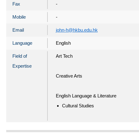
Fax
-
Mobile
-
Email
john-h@hkbu.edu.hk
Language
English
Field of
Art Tech
Expertise
Creative Arts
English Language & Literature
Cultural Studies