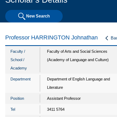
New Search
Professor HARRINGTON Johnathan
Ba
Faculty /
Faculty of Arts and Social Sciences
School /
(Academy of Language and Culture)
Academy
Department
Department of English Language and
Literature
Position
Assistant Professor
Tel
3411 5764