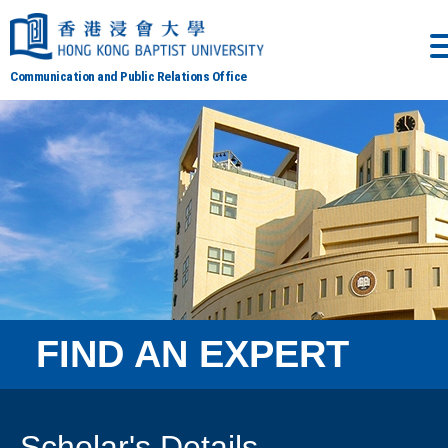
Communication and Public Relations Office
FIND AN EXPERT
Scholar's Details