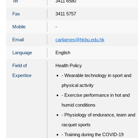
Tel
3411 6580
Fax
3411 5757
Mobile
-
Email
carljames@hkbu.edu.hk
Language
English
Field of
Health Policy
Expertise
- Wearable technology in sport and
physical activity
- Exercise performance in hot and
humid conditions
- Physiology of endurance, team and
racquet sports
- Training during the COVID-19