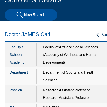
New Search
Doctor JAMES Carl
Ba
Faculty /
Faculty of Arts and Social Sciences
School /
(Academy of Wellness and Human
Academy
Development)
Department
Department of Sports and Health
Sciences
Position
Research Assistant Professor
Research Assistant Professor