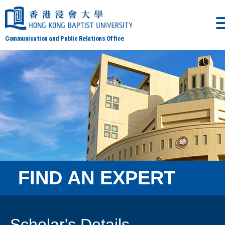
Communication and Public Relations Office
FIND AN EXPERT
Scholar's Details