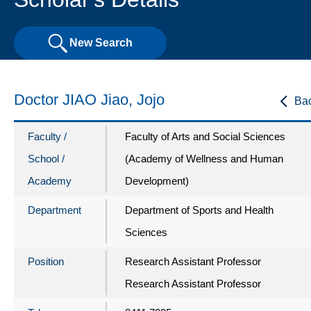
New Search
Doctor JIAO Jiao, Jojo
Ba
Faculty /
Faculty of Arts and Social Sciences
School /
(Academy of Wellness and Human
Academy
Development)
Department
Department of Sports and Health
Sciences
Position
Research Assistant Professor
Research Assistant Professor