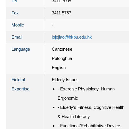
Tel
3411 7005
Fax
3411 5757
Mobile
-
Email
jojojiao@hkbu.edu.hk
Language
Cantonese
Putonghua
English
Field of
Elderly Issues
Expertise
- Exercise Physiology, Human
Ergonomic
- Elderly's Fitness, Cognitive Health
& Health Literacy
- Functional/Rehabilitative Device