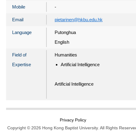
Mobile
-
Email
pietarinen@hkbu.edu.hk
Language
Putonghua
English
Field of
Humanities
Expertise
Artificial Intelligence
Artificial Intelligence
Privacy Policy
Copyright © 2026 Hong Kong Baptist University. All Rights Reserve