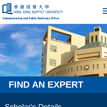
Communication and Public Relations Office
FIND AN EXPERT
Scholar's Details