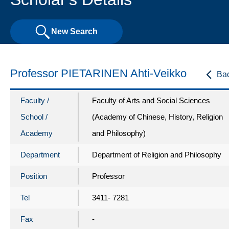
New Search
Professor PIETARINEN Ahti-Veikko
Ba
Faculty /
Faculty of Arts and Social Sciences
School /
(Academy of Chinese, History, Religion
Academy
and Philosophy)
Department
Department of Religion and Philosophy
Position
Professor
Tel
3411- 7281
Fax
-