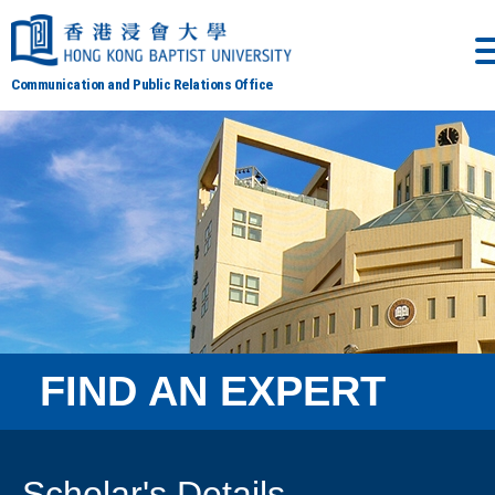
Communication and Public Relations Office
FIND AN EXPERT
Scholar's Details