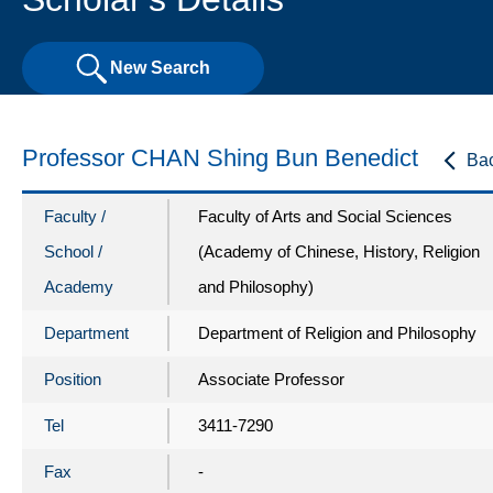
New Search
Professor CHAN Shing Bun Benedict
Ba
Faculty /
Faculty of Arts and Social Sciences
School /
(Academy of Chinese, History, Religion
Academy
and Philosophy)
Department
Department of Religion and Philosophy
Position
Associate Professor
Tel
3411-7290
Fax
-