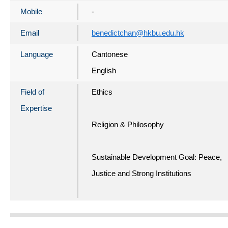
Mobile
-
Email
benedictchan@hkbu.edu.hk
Language
Cantonese
English
Field of
Ethics
Expertise
Religion & Philosophy
Sustainable Development Goal: Peace,
Justice and Strong Institutions