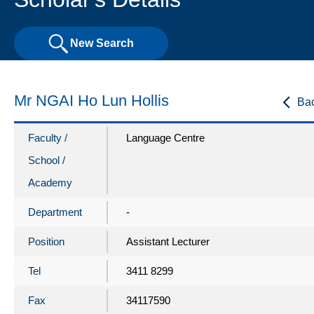
New Search
Mr NGAI Ho Lun Hollis
Ba
Faculty /
Language Centre
School /
Academy
Department
-
Position
Assistant Lecturer
Tel
3411 8299
Fax
34117590