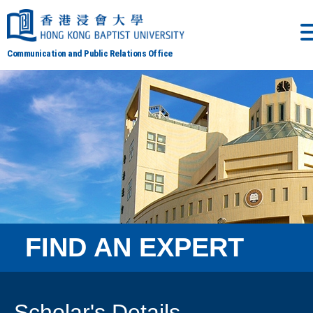
Communication and Public Relations Office
FIND AN EXPERT
Scholar's Details