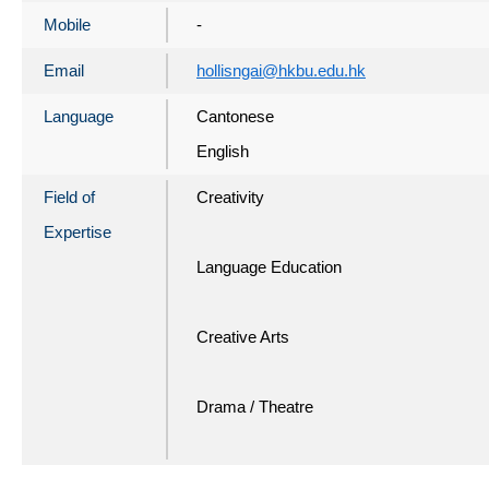
Mobile
-
Email
hollisngai@hkbu.edu.hk
Language
Cantonese
English
Field of
Creativity
Expertise
Language Education
Creative Arts
Drama / Theatre