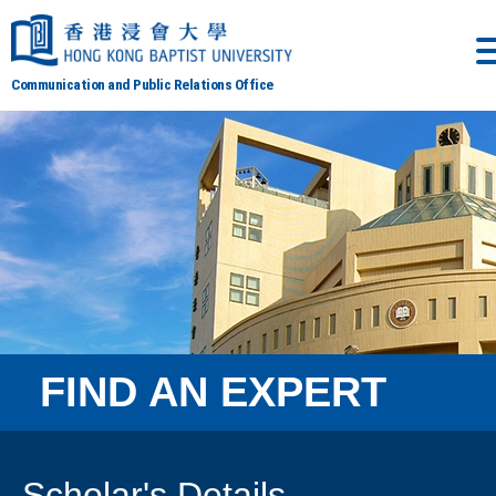
Communication and Public Relations Office
FIND AN EXPERT
Scholar's Details