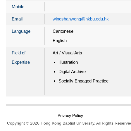
Mobile
-
Email
wingshanwong@hkbu.edu.hk
Language
Cantonese
English
Field of
Art / Visual Arts
Expertise
Illustration
Digital Archive
Socially Engaged Practice
Privacy Policy
Copyright © 2026 Hong Kong Baptist University. All Rights Reserve