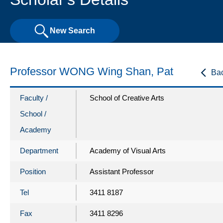
New Search
Professor WONG Wing Shan, Pat
Ba
Faculty /
School of Creative Arts
School /
Academy
Department
Academy of Visual Arts
Position
Assistant Professor
Tel
3411 8187
Fax
3411 8296