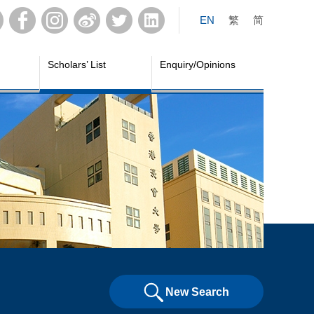
EN
繁
简
Scholars’ List
Enquiry/Opinions
New Search