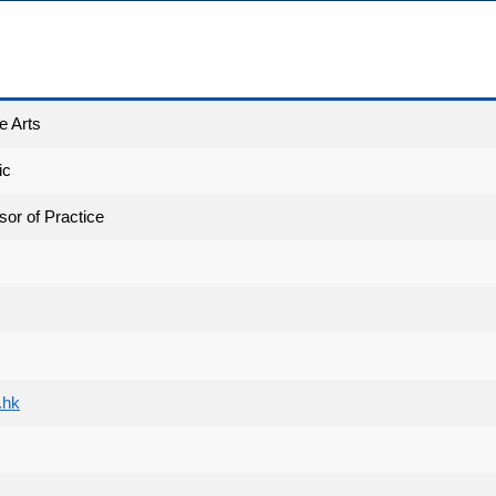
e Arts
ic
sor of Practice
.hk