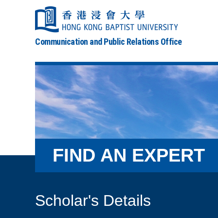
Communication and Public Relations Office
FIND AN EXPERT
Scholar's Details