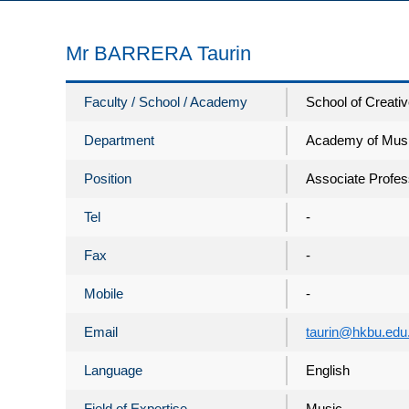
Mr BARRERA Taurin
Faculty / School / Academy
School of Creativ
Department
Academy of Mus
Position
Associate Profes
Tel
-
Fax
-
Mobile
-
Email
taurin@hkbu.edu
Language
English
Field of Expertise
Music