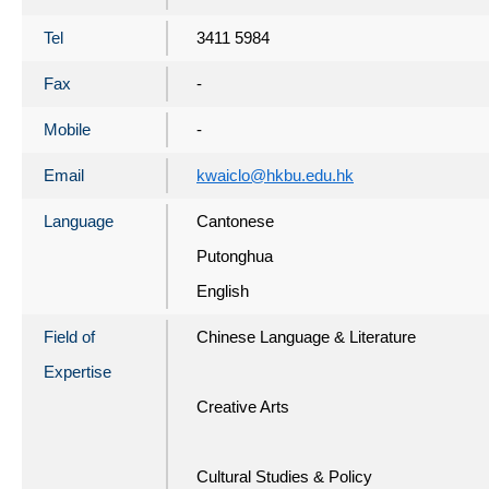
Tel
3411 5984
Fax
-
Mobile
-
Email
kwaiclo@hkbu.edu.hk
Language
Cantonese
Putonghua
English
Field of
Chinese Language & Literature
Expertise
Creative Arts
Cultural Studies & Policy