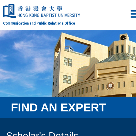
Communication and Public Relations Office
FIND AN EXPERT
Scholar's Details