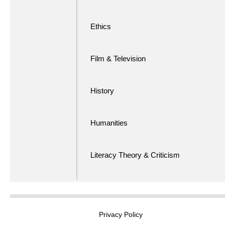
Ethics
Film & Television
History
Humanities
Literacy Theory & Criticism
Privacy Policy