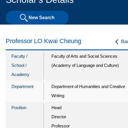
New Search
Professor LO Kwai Cheung
Ba
Faculty /
Faculty of Arts and Social Sciences
School /
(Academy of Language and Culture)
Academy
Department
Department of Humanities and Creative
Writing
Position
Head
Director
Professor