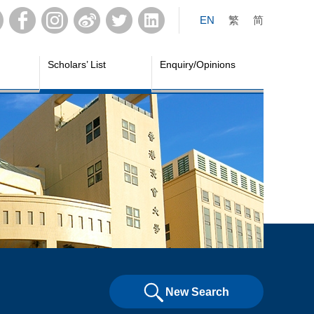
EN
繁
简
Scholars’ List
Enquiry/Opinions
New Search