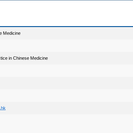
e Medicine
ctice in Chinese Medicine
.hk