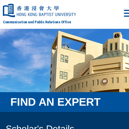
Communication and Public Relations Office
FIND AN EXPERT
Scholar's Details