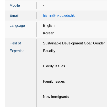
Mobile
-
Email
hjshin@hkbu.edu.hk
Language
English
Korean
Field of
Sustainable Development Goal: Gender
Expertise
Equality
Elderly Issues
Family Issues
New Immigrants