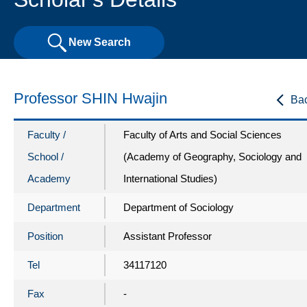
New Search
Professor SHIN Hwajin
Ba
Faculty /
Faculty of Arts and Social Sciences
School /
(Academy of Geography, Sociology and
Academy
International Studies)
Department
Department of Sociology
Position
Assistant Professor
Tel
34117120
Fax
-